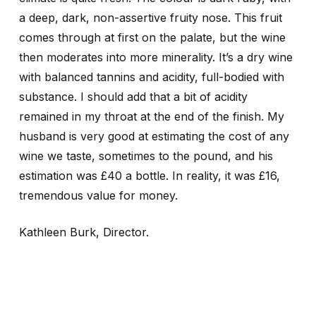
a deep, dark, non-assertive fruity nose. This fruit
comes through at first on the palate, but the wine
then moderates into more minerality. It’s a dry wine
with balanced tannins and acidity, full-bodied with
substance. I should add that a bit of acidity
remained in my throat at the end of the finish. My
husband is very good at estimating the cost of any
wine we taste, sometimes to the pound, and his
estimation was £40 a bottle. In reality, it was £16,
tremendous value for money.
Kathleen Burk, Director.