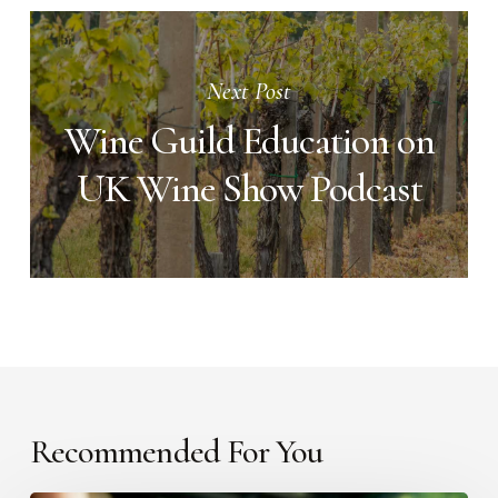
Next Post
Wine Guild Education on
UK Wine Show Podcast
Recommended For You