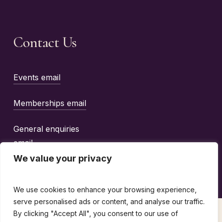
Contact Us
Events email
Memberships email
General enquiries
email
We value your privacy
We use cookies to enhance your browsing experience,
serve personalised ads or content, and analyse our traffic.
By clicking "Accept All", you consent to our use of
©
2026
The Wine Guild Of The United Kingdom |