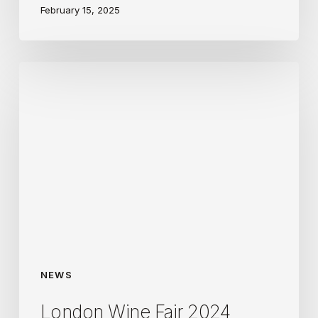
February 15, 2025
London
Wine
Fair
2024
NEWS
London Wine Fair 2024