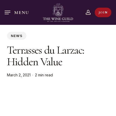
Skip
to
account
MENU
JOIN
main
content
NEWS
Terrasses du Larzac:
Hidden Value
March 2, 2021
2 min read