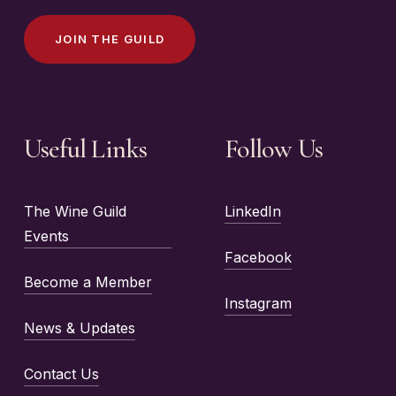
J
O
I
N
T
H
E
G
U
I
L
D
Useful Links
Follow Us
The Wine Guild
LinkedIn
Events
Facebook
Become a Member
Instagram
News & Updates
Contact Us