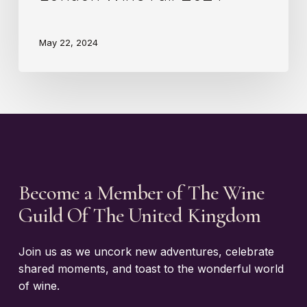
May 22, 2024
Become a Member of The Wine
Guild Of The United Kingdom
Join us as we uncork new adventures, celebrate
shared moments, and toast to the wonderful world
of wine.