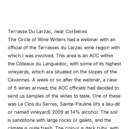
Terrasse Du Larzac, near Corbiéres
The Circle of Wine Writers had a webinar with an
official of the Terrasses du Larzac wine region with
which I was involved. This area is an AOC within
the Côteaux du Languedoc, with some of its highest
vineyards, which are situated on the slopes of the
Cévannes. A week or so after the webinar, a case
of 6 wines arrived; the AOC officials had decided to
send us samples of the wines to taste. One of these
was Le Clos du Serres, Sainte-Pauline (it’s a lieu-dit
or named vineyard) 2009 at 14% alcohol. The soil
is sandstone with large rocks or galets, and the
climate is quite fresh. The colour is dark ruby, with