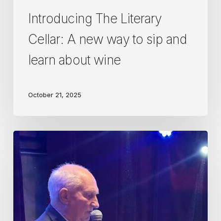
Introducing The Literary
Cellar: A new way to sip and
learn about wine
October 21, 2025
Diplome
d’Honneur
awarded
to
the
Wine
Guild’s