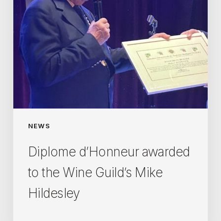
Mike
Hildesley
NEWS
Diplome d’Honneur awarded
to the Wine Guild’s Mike
Hildesley