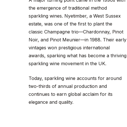
A major turning point came in the 1990s with
the emergence of traditional method
sparkling wines. Nyetimber, a West Sussex
estate, was one of the first to plant the
classic Champagne trio—Chardonnay, Pinot
Noir, and Pinot Meunier—in 1988. Their early
vintages won prestigious international
awards, sparking what has become a thriving
sparkling wine movement in the UK.
Today, sparkling wine accounts for around
two-thirds of annual production and
continues to earn global acclaim for its
elegance and quality.