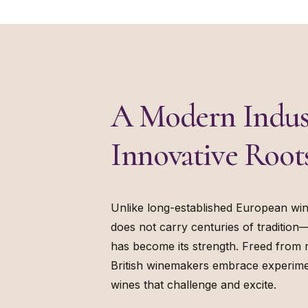
A Modern Indus
Innovative Root
Unlike long-established European win
does not carry centuries of tradition
has become its strength. Freed from r
British winemakers embrace experime
wines that challenge and excite.