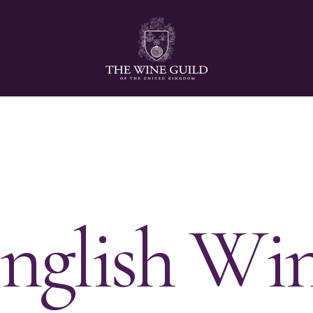
E
n
g
l
i
s
h
W
i