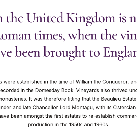
 the United Kingdom is no
Roman times, when the vin
ve been brought to Engla
s were established in the time of William the Conqueror, an
ecorded in the Domesday Book. Vineyards also thrived un
onasteries. It was therefore fitting that the Beaulieu Esta
nder and late Chancellor Lord Montagu, with its Cistercian 
ave been amongst the first estates to re-establish commer
production in the 1950s and 1960s.