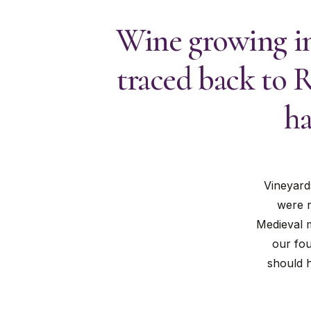
Wine growing in
traced back to 
ha
Vineyard
were r
Medieval m
our fou
should h