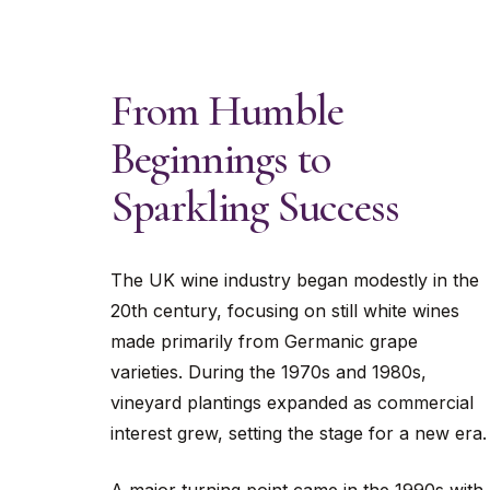
From Humble
Beginnings to
Sparkling Success
The UK wine industry began modestly in the
20th century, focusing on still white wines
made primarily from Germanic grape
varieties. During the 1970s and 1980s,
vineyard plantings expanded as commercial
interest grew, setting the stage for a new era.