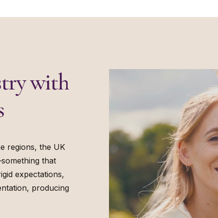
try with
s
e regions, the UK
—something that
igid expectations,
ntation, producing