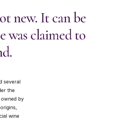
t new. It can be
e was claimed to
nd.
d several
der the
te owned by
origins,
cial wine