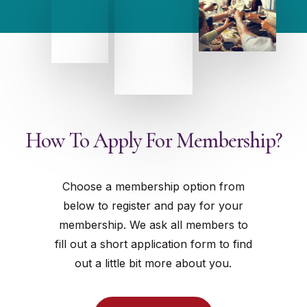
How To Apply For Membership?
Choose a membership option from
below to register and pay for your
membership. We ask all members to
fill out a short application form to find
out a little bit more about you.