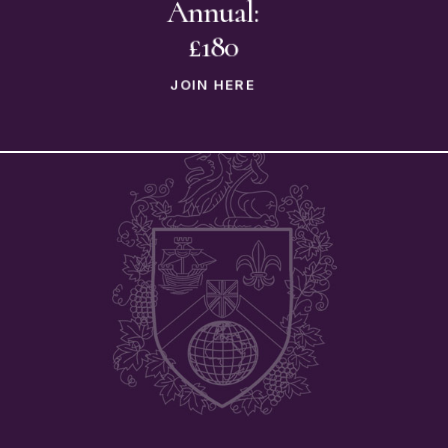
Annual:
£180
JOIN HERE