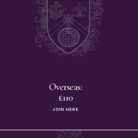
Overseas:
£110
JOIN HERE