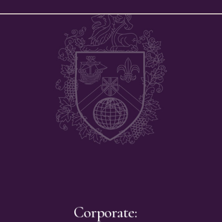
Corporate: