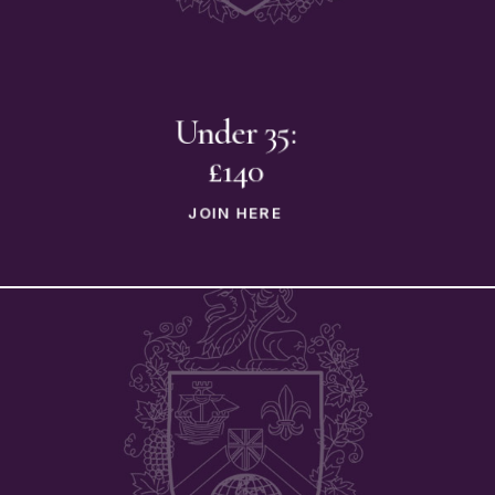
Under 35:
£140
JOIN HERE