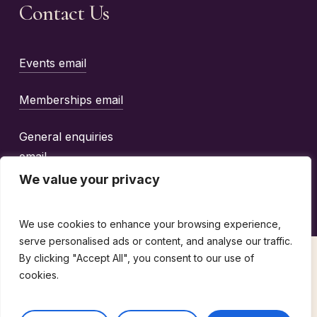
Contact Us
Events email
Memberships email
General enquiries
email
We value your privacy
We use cookies to enhance your browsing experience,
serve personalised ads or content, and analyse our traffic.
By clicking "Accept All", you consent to our use of
©
2026
The Wine Guild Of The United Kingdom |
cookies.
design by
emotio
Terms & Conditions