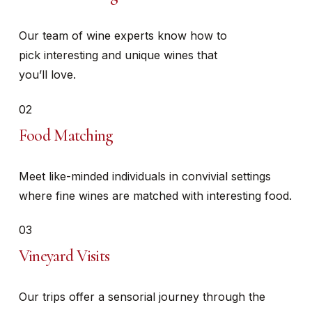
Our team of wine experts know how to
pick interesting and unique wines that
you’ll love.
02
Food Matching
Meet like-minded individuals in convivial settings
where fine wines are matched with interesting food.
03
Vineyard Visits
Our trips offer a sensorial journey through the