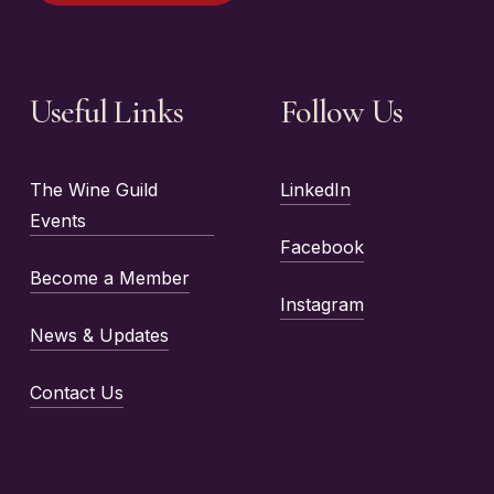
Useful Links
Follow Us
The Wine Guild
LinkedIn
Events
Facebook
Become a Member
Instagram
News & Updates
Contact Us