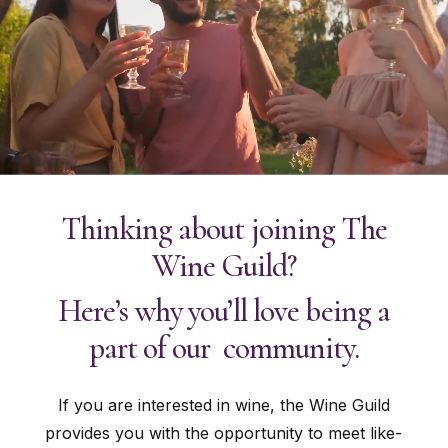
Thinking about joining The
Wine Guild?
Here’s why you’ll love being a
part of our community.
If you are interested in wine, the Wine Guild
provides you with the opportunity to meet like-