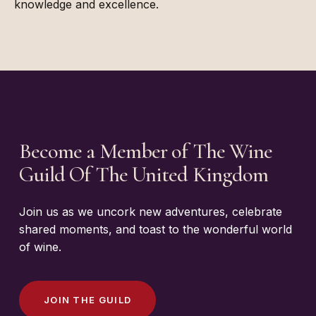
knowledge and excellence.
Become a Member of The Wine
Guild Of The United Kingdom
Join us as we uncork new adventures, celebrate
shared moments, and toast to the wonderful world
of wine.
J
O
I
N
T
H
E
G
U
I
L
D