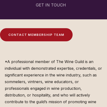
GET IN TOUCH
C
O
N
T
A
C
T
M
E
M
B
E
R
S
H
I
P
T
E
A
M
*A professional member of The Wine Guild is an
individual with demonstrated expertise, credentials, or
significant experience in the wine industry, such as
sommeliers, vintners, wine educators, or
professionals engaged in wine production,
distribution, or hospitality, and who will actively
contribute to the guild’s mission of promoting wine