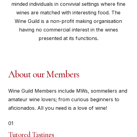
minded individuals in convivial settings where fine
wines are matched with interesting food. The
Wine Guild is a non-profit making organisation
having no commercial interest in the wines
presented at its functions.
About our Members
Wine Guild Members include MWs, sommeliers and
amateur wine lovers; from curious beginners to
aficionados. All you need is a love of wine!
01
Tutored Tastings