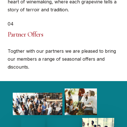
heart of winemaking, where each grapevine tells a
story of terroir and tradition.
04
Partner Offers
Togther with our partners we are pleased to bring
our members a range of seasonal offers and
discounts.