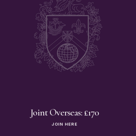
Joint Overseas: £170
JOIN HERE