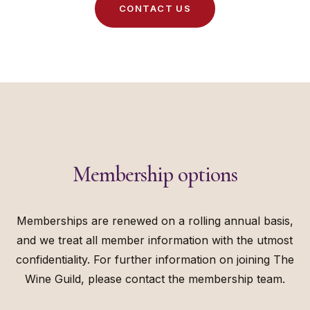
C
O
N
T
A
C
T
U
S
Membership options
Memberships are renewed on a rolling annual basis,
and we treat all member information with the utmost
confidentiality. For further information on joining The
Wine Guild, please contact the membership team.