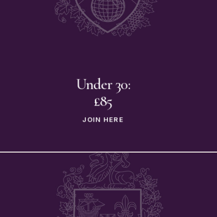
Under 30:
£85
JOIN HERE