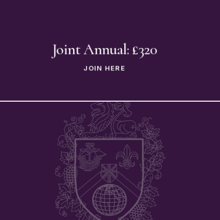
Joint Annual: £320
JOIN HERE