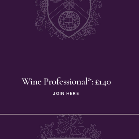
Wine Professional*: £140
JOIN HERE