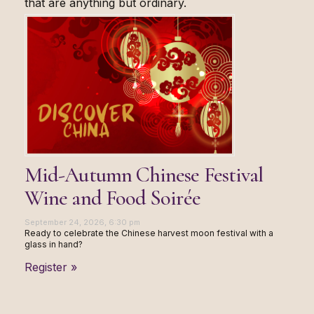
that are anything but ordinary.
Mid-Autumn Chinese Festival
Wine and Food Soirée
September 24, 2026, 6:30 pm
Ready to celebrate the Chinese harvest moon festival with a
glass in hand?
Register »