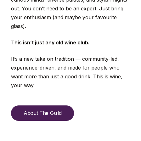
out. You don’t need to be an expert. Just bring
your enthusiasm (and maybe your favourite
glass).
This isn’t just any old wine club.
It’s a new take on tradition — community-led,
experience-driven, and made for people who
want more than just a good drink. This is wine,
your way.
A
b
o
u
t
T
h
e
G
u
i
l
d