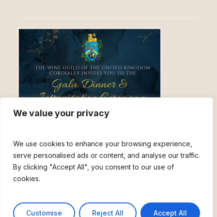
We value your privacy
The Wine Guild of the United
We use cookies to enhance your browsing experience,
Kingdom Celebratory Winter
serve personalised ads or content, and analyse our traffic.
Banquet & Ceremony
By clicking "Accept All", you consent to our use of
cookies.
November 27, 2026, 6:00 pm
An unmissable evening filled with celebration and ceremony, for
members and friends, old and new!
Customise
Reject All
Accept All