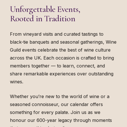
Unforgettable Events,
Rooted in Tradition
From vineyard visits and curated tastings to
black-tie banquets and seasonal gatherings, Wine
Guild events celebrate the best of wine culture
across the UK. Each occasion is crafted to bring
members together — to learn, connect, and
share remarkable experiences over outstanding
wines.
Whether you’re new to the world of wine or a
seasoned connoisseur, our calendar offers
something for every palate. Join us as we
honour our 600-year legacy through moments