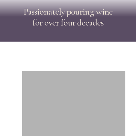
Passionately
pouring
wine
for
over
four
decades