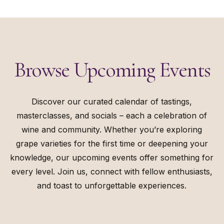
Browse
Upcoming
Events
Discover our curated calendar of tastings,
masterclasses, and socials – each a celebration of
wine and community. Whether you’re exploring
grape varieties for the first time or deepening your
knowledge, our upcoming events offer something for
every level. Join us, connect with fellow enthusiasts,
and toast to unforgettable experiences.