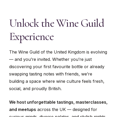
Unlock
the
Wine
Guild
Experience
The Wine Guild of the United Kingdom is evolving
— and you’re invited. Whether you’re just
discovering your first favourite bottle or already
swapping tasting notes with friends, we’re
building a space where wine culture feels fresh,
social, and proudly British.
We host unforgettable tastings, masterclasses,
and meetups
across the UK — designed for
curious minds, diverse palates, and stylish nights