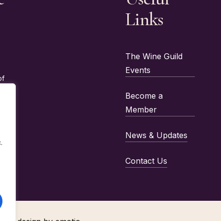
Links
The Wine Guild
Events
of
Become a
Member
News & Updates
.
Contact Us