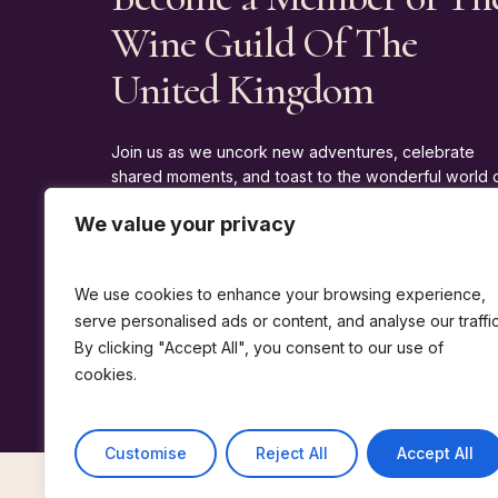
Wine Guild Of The
United Kingdom
Join us as we uncork new adventures, celebrate
shared moments, and toast to the wonderful world 
wine.
We value your privacy
J
O
I
N
T
H
E
G
U
I
L
D
We use cookies to enhance your browsing experience,
serve personalised ads or content, and analyse our traffic
By clicking "Accept All", you consent to our use of
cookies.
Customise
Reject All
Accept All