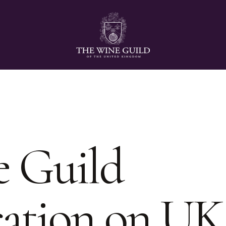
 Guild
ation on UK