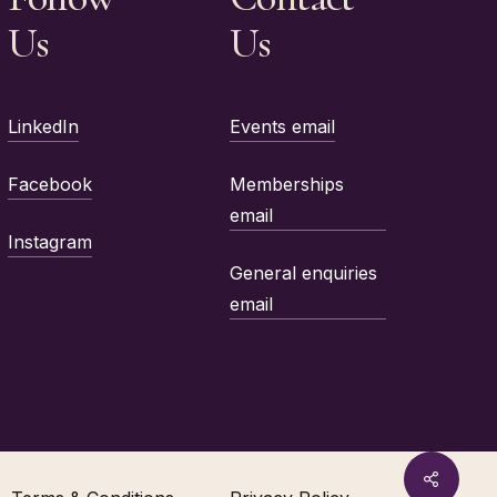
Us
Us
LinkedIn
Events email
Facebook
Memberships
email
Instagram
General enquiries
email