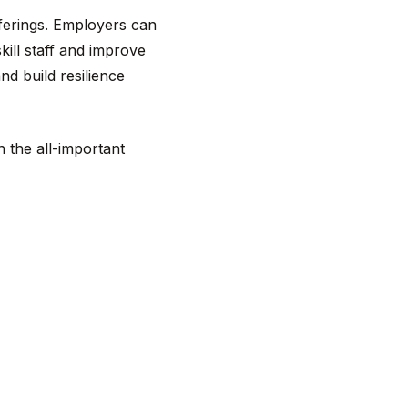
ferings. Employers can
ill staff and improve
nd build resilience
n the all-important