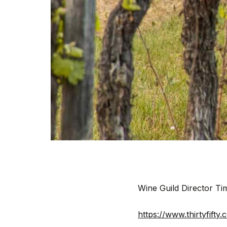
Wine Guild Director T
https://www.thirtyfift