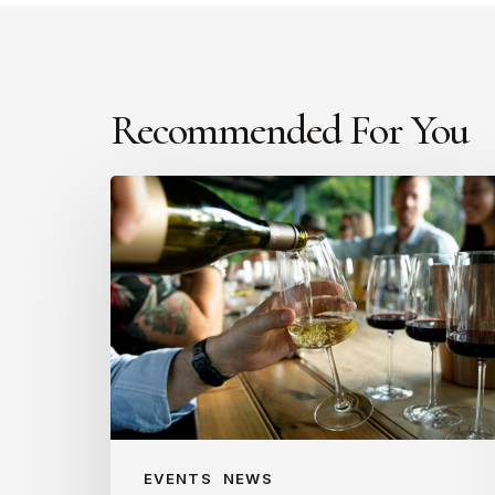
Recommended For You
Introducing
The
Literary
Cellar:
A
new
way
to
sip
and
EVENTS
NEWS