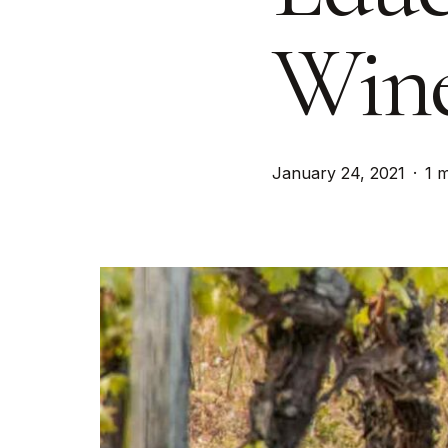
Wine
January 24, 2021
1 