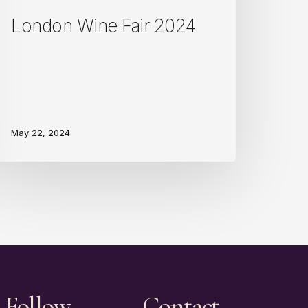
London Wine Fair 2024
May 22, 2024
Follow
Contact