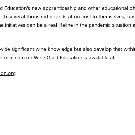
d Education’s new apprenticeship and other educational of
orth several thousand pounds at no cost to themselves, upsk
initiatives can be a real lifeline in the pandemic situation a
ide significant wine knowledge but also develop that withi
nformation on Wine Guild Education is available at:
ion.org