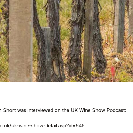
im Short was interviewed on the UK Wine Show Podcast:
y.co.uk/uk-wine-show-detail.asp?id=645