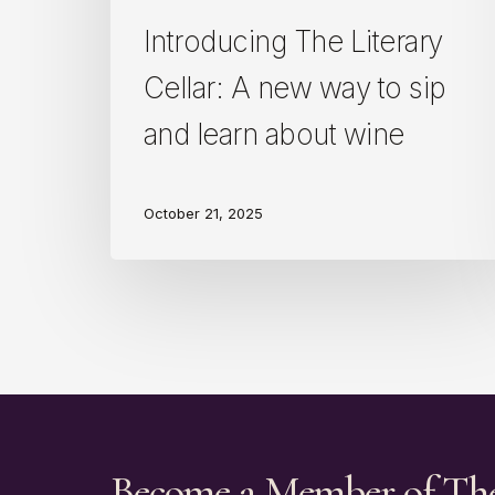
learn
about
Introducing The Literary
wine
Cellar: A new way to sip
and learn about wine
October 21, 2025
Become a Member of Th