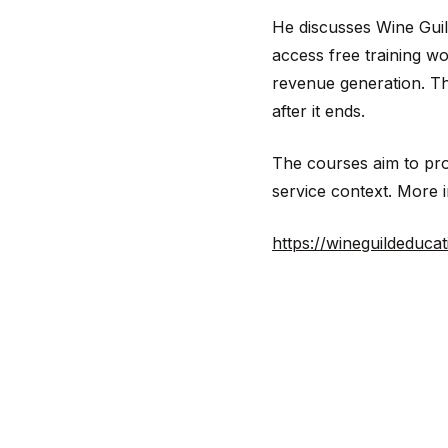
He discusses Wine Guil
access free training w
revenue generation. The 
after it ends.
The courses aim to prov
service context. More i
https://wineguildeducat