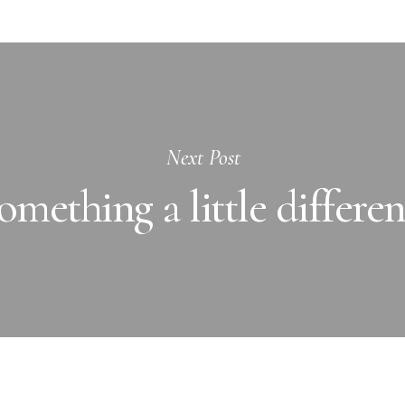
Next Post
omething a little differen