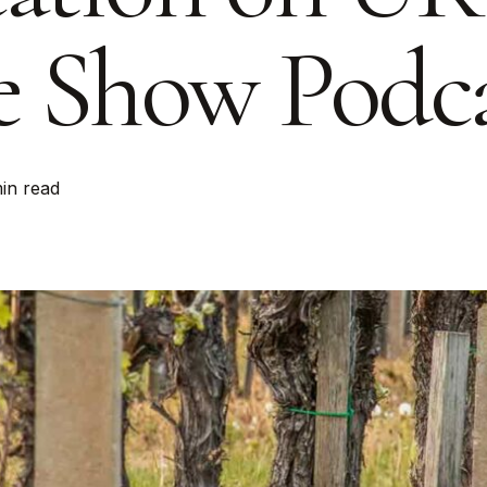
 Show Podca
min read