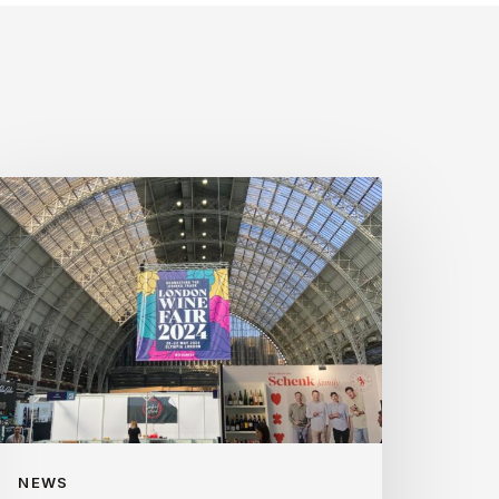
ondon
ine
ir
024
NEWS