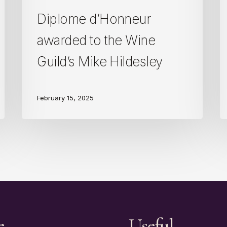
Diplome d’Honneur
awarded to the Wine
Guild’s Mike Hildesley
February 15, 2025
e
Useful