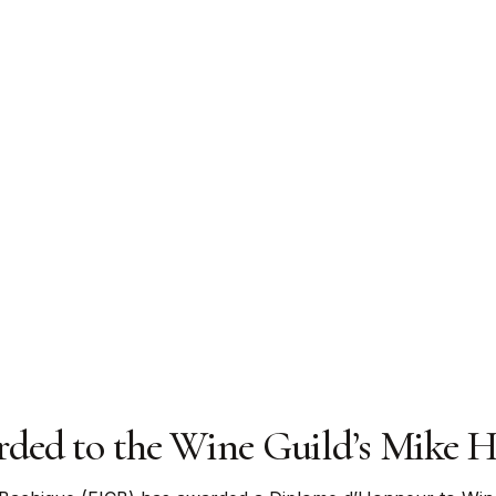
ed to the Wine Guild’s Mike Hi