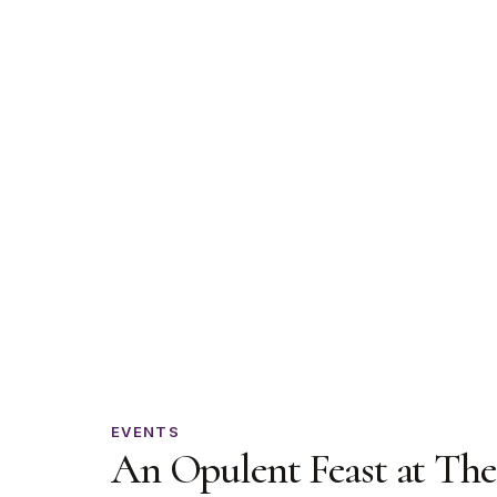
An
EVENTS
An Opulent Feast at The
Opulent
Feast