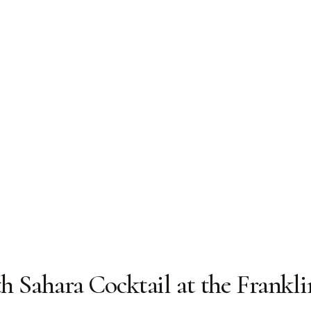
th Sahara Cocktail at the Frankli