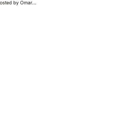
 hosted by Omar…