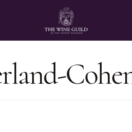
erland-Cohe