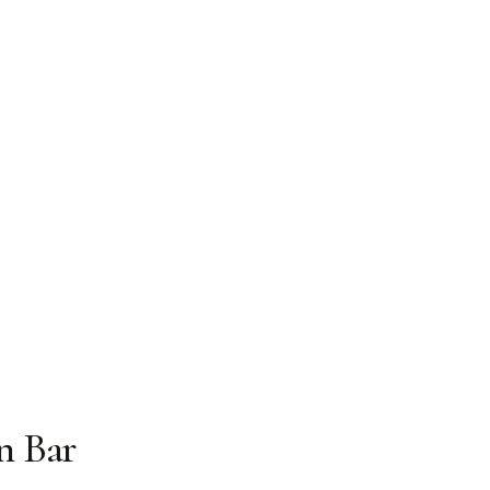
n Bar