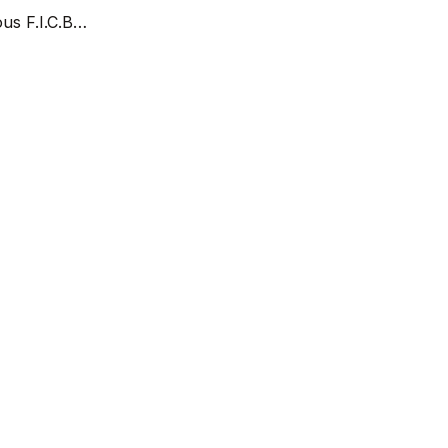
ous F.I.C.B…