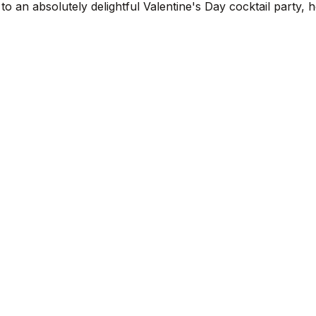
o an absolutely delightful Valentine's Day cocktail party,