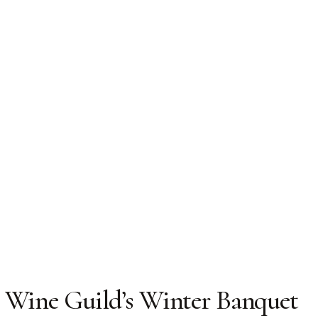
 Wine Guild’s Winter Banquet