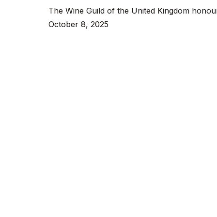
The Wine Guild of the United Kingdom honoure
at
October 8, 2025
The
Wine
Guild’s
Winter
Banquet