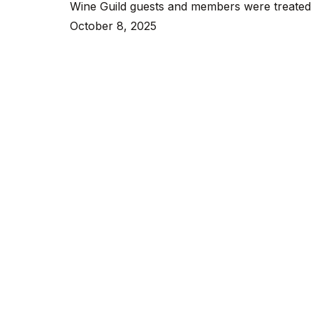
Wine Guild guests and members were treated t
with
October 8, 2025
Sahara
Cocktail
at
the
Franklin
Bar