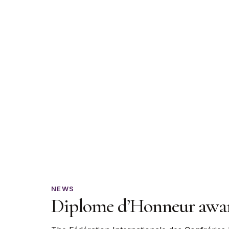
Diplome
NEWS
Diplome d’Honneur award
d’Honneur
awarded