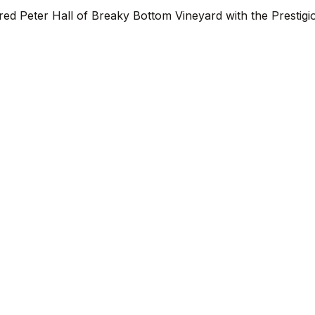
d Peter Hall of Breaky Bottom Vineyard with the Prestigi