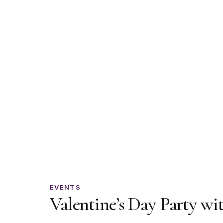
Valentine’s
EVENTS
Valentine’s Day Party wi
Day
Party