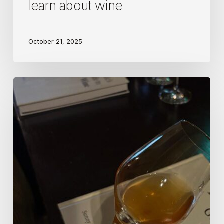
learn about wine
October 21, 2025
Wine
Science
author
Sunny
Hodge
latest
masterclass
in
skin
contact…