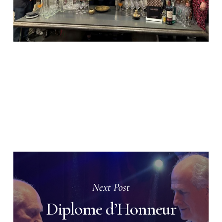
Next Post
Diplome d’Honneur