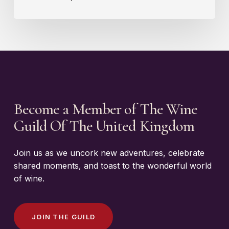
Become a Member of The Wine
Guild Of The United Kingdom
Join us as we uncork new adventures, celebrate
shared moments, and toast to the wonderful world
of wine.
J
O
I
N
T
H
E
G
U
I
L
D