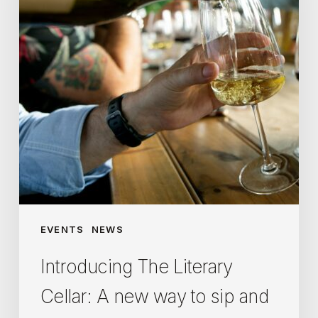
A
new
way
to
sip
and
learn
about
wine
EVENTS
NEWS
Introducing The Literary
Cellar: A new way to sip and