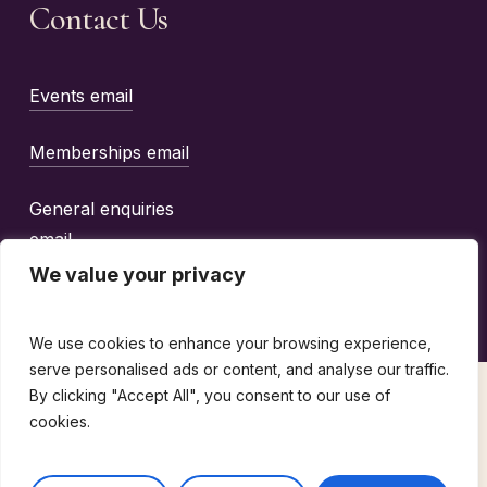
Contact Us
Events email
Memberships email
General enquiries
email
We value your privacy
We use cookies to enhance your browsing experience,
serve personalised ads or content, and analyse our traffic.
By clicking "Accept All", you consent to our use of
©
2026
The Wine Guild Of The United Kingdom |
cookies.
design by
emotio
Terms & Conditions