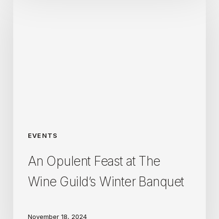
Opulent
Feast
at
The
Wine
Guild’s
Winter
Banquet
EVENTS
An Opulent Feast at The
Wine Guild’s Winter Banquet
November 18, 2024