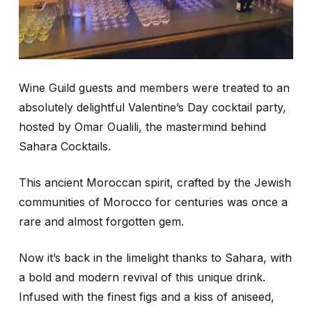
Wine Guild guests and members were treated to an
absolutely delightful Valentine’s Day cocktail party,
hosted by Omar Oualili, the mastermind behind
Sahara Cocktails.
This ancient Moroccan spirit, crafted by the Jewish
communities of Morocco for centuries was once a
rare and almost forgotten gem.
Now it’s back in the limelight thanks to Sahara, with
a bold and modern revival of this unique drink.
Infused with the finest figs and a kiss of aniseed,