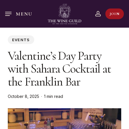
Skip
to
account
MENU
JOIN
main
content
EVENTS
Valentine’s Day Party
with Sahara Cocktail at
the Franklin Bar
October 8, 2025
1 min read