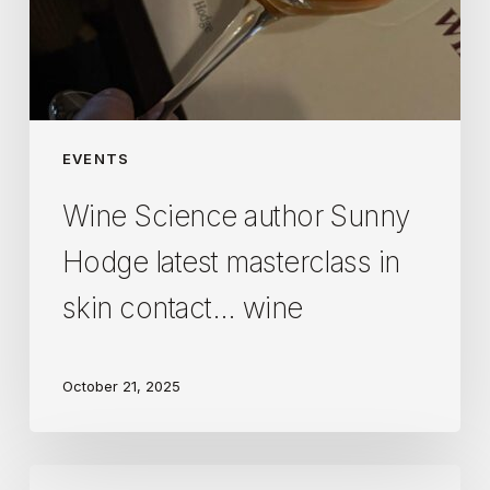
wine
EVENTS
Wine Science author Sunny
Hodge latest masterclass in
skin contact… wine
October 21, 2025
An