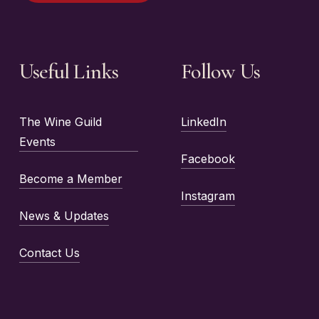
Useful Links
Follow Us
The Wine Guild
LinkedIn
Events
Facebook
Become a Member
Instagram
News & Updates
Contact Us