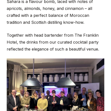
Sahara is a flavour bomb, laced with notes of
apricots, almonds, honey, and cinnamon – all
crafted with a perfect balance of Moroccan
tradition and Scottish distilling know-how.
Together with head bartender from The Franklin
Hotel, the drinks from our curated cocktail party
reflected the elegance of such a beautiful venue.