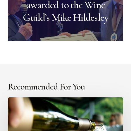
awarded to the Wine
Guild’s Mike Hildesley
Recommended For You
Introducing
The
Literary
Cellar: