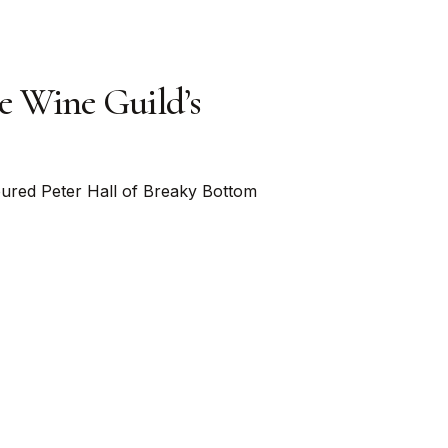
e Wine Guild’s
ured Peter Hall of Breaky Bottom