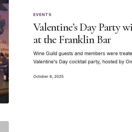
Party
with
EVENTS
Sahara
Valentine’s Day Party w
Cocktail
at the Franklin Bar
at
the
Wine Guild guests and members were treated
Franklin
Valentine's Day cocktail party, hosted by 
Bar
October 8, 2025
An