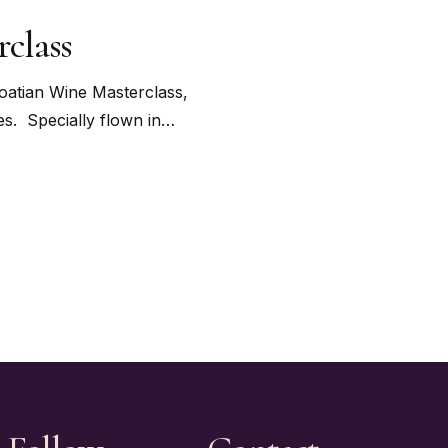
class
roatian Wine Masterclass,
es. Specially flown in…