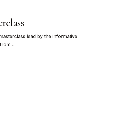
rclass
masterclass lead by the informative
y from…