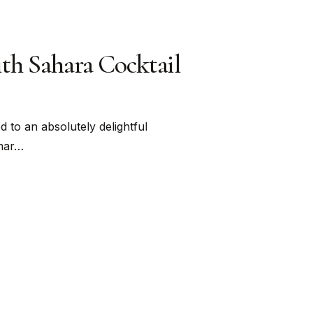
ith Sahara Cocktail
 to an absolutely delightful
Omar…