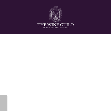
Introducing
The