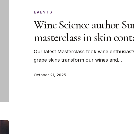
author
Sunny
EVENTS
Hodge
Wine Science author Su
latest
masterclass in skin con
masterclass
in
Our latest Masterclass took wine enthusiast
skin
grape skins transform our wines and…
contact…
wine
October 21, 2025
Valentine’s
Day