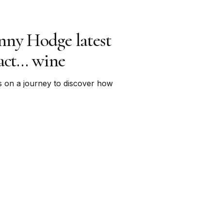
nny Hodge latest
tact… wine
s on a journey to discover how