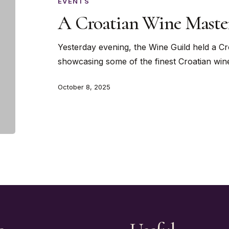
Masterclass
EVENTS
A Croatian Wine Master
Yesterday evening, the Wine Guild held a C
showcasing some of the finest Croatian win
October 8, 2025