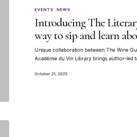
Literary
Cellar:
EVENTS
NEWS
A
Introducing The Literar
new
way to sip and learn ab
way
to
Unique collaboration between The Wine Gui
sip
Académie du Vin Library brings author-led 
and
learn
October 21, 2025
about
wine
Wine
Science