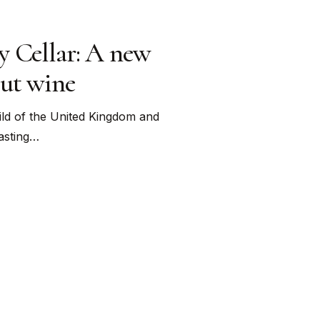
y Cellar: A new
out wine
ld of the United Kingdom and
tasting…