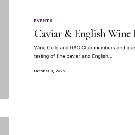
&
English
Wine
EVENTS
Masterclass
Caviar & English Wine 
Wine Guild and RAG Club members and gues
tasting of fine caviar and English…
October 8, 2025
Wines
of