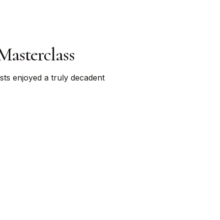
Masterclass
ts enjoyed a truly decadent