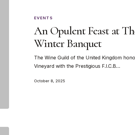
Opulent
Feast
at
EVENTS
The
An Opulent Feast at Th
Wine
Winter Banquet
Guild’s
Winter
The Wine Guild of the United Kingdom hono
Banquet
Vineyard with the Prestigious F.I.C.B…
October 8, 2025
Caviar