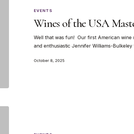
the
USA
EVENTS
Masterclass
Wines of the USA Maste
Well that was fun! Our first American wine 
and enthusiastic Jennifer Williams-Bulkele
October 8, 2025
A
Croatian
Wine