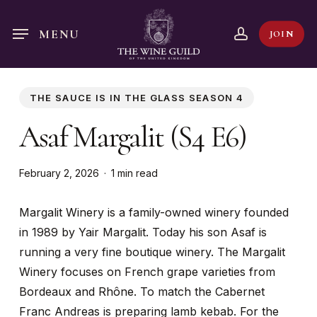
Skip
to
account
MENU
JOIN
main
content
THE SAUCE IS IN THE GLASS SEASON 4
Asaf Margalit (S4 E6)
February 2, 2026
1 min read
Margalit Winery is a family-owned winery founded
in 1989 by Yair Margalit. Today his son Asaf is
running a very fine boutique winery. The Margalit
Winery focuses on French grape varieties from
Bordeaux and Rhône. To match the Cabernet
Franc Andreas is preparing lamb kebab. For the