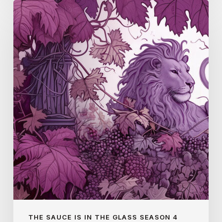
Gaillac
(S4
E3)
THE SAUCE IS IN THE GLASS SEASON 4