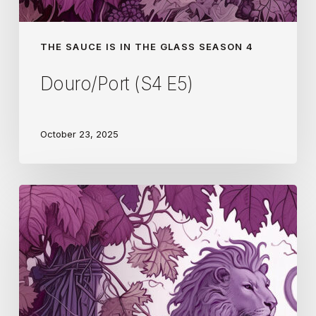
THE SAUCE IS IN THE GLASS SEASON 4
Douro/Port (S4 E5)
October 23, 2025
Pfalz
(S4
E4)