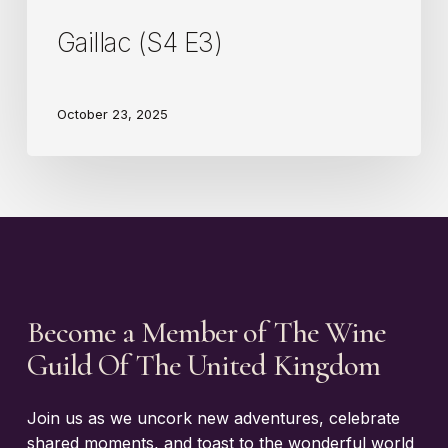
Gaillac (S4 E3)
October 23, 2025
Become a Member of The Wine
Guild Of The United Kingdom
Join us as we uncork new adventures, celebrate
shared moments, and toast to the wonderful world