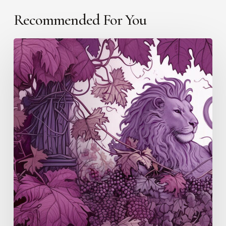
Recommended For You
Douro/Port
(S4
E5)