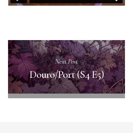
Next Post
Douro/Port (S4 E5)