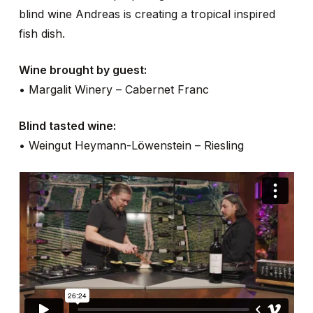
blind wine Andreas is creating a tropical inspired
fish dish.
Wine brought by guest:
• Margalit Winery – Cabernet Franc
Blind tasted wine:
• Weingut Heymann-Löwenstein – Riesling