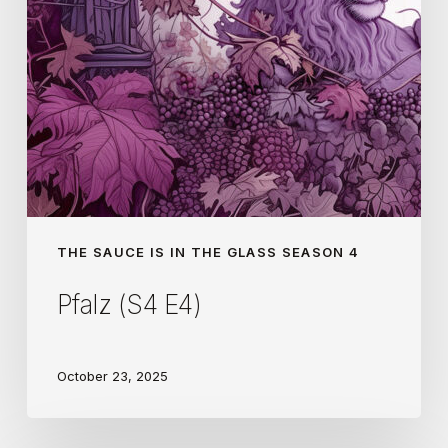
THE SAUCE IS IN THE GLASS SEASON 4
Pfalz (S4 E4)
October 23, 2025