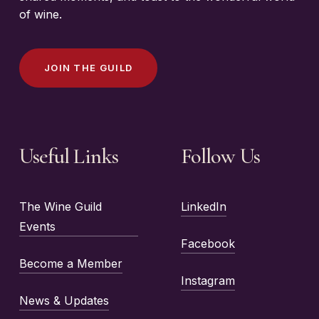
of wine.
J
O
I
N
T
H
E
G
U
I
L
D
Useful Links
Follow Us
The Wine Guild
LinkedIn
Events
Facebook
Become a Member
Instagram
News & Updates