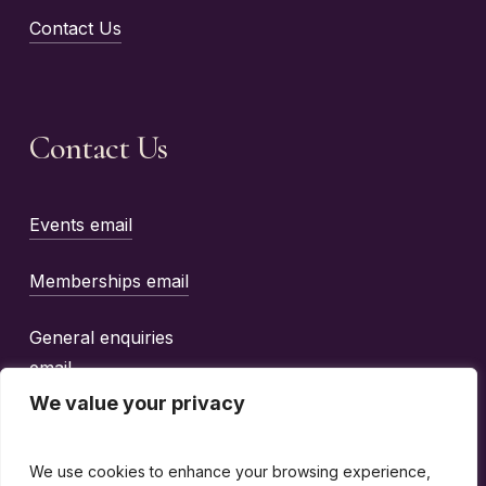
Contact Us
Contact Us
Events email
Memberships email
General enquiries
email
We value your privacy
We use cookies to enhance your browsing experience,