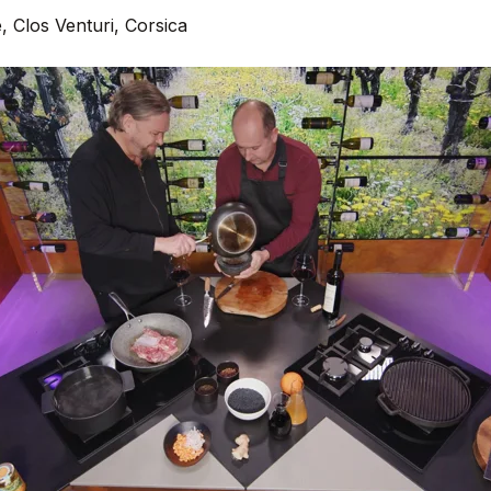
, Clos Venturi, Corsica