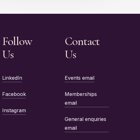
Follow
Contact
Us
Us
LinkedIn
Events email
Facebook
Memberships
email
Instagram
General enquiries
email