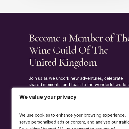
Become a Member of Th
Wine Guild Of The
United Kingdom
Join us as we uncork new adventures, celebrate
shared moments, and toast to the wonderful world 
wine.
We value your privacy
J
O
I
N
T
H
E
G
U
I
L
D
We use cookies to enhance your browsing experience,
serve personalised ads or content, and analyse our traffic
By clicking "Accept All", you consent to our use of