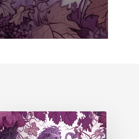
falz
S4
4)