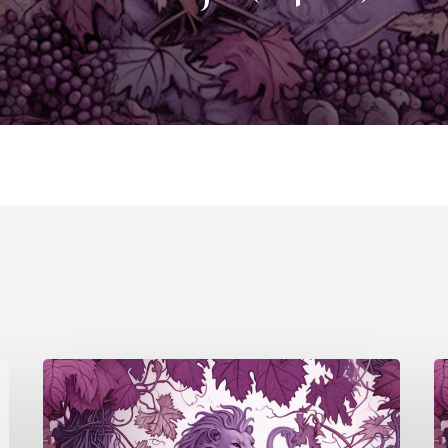
Douro/Port
P
(S4
(
E5)
E