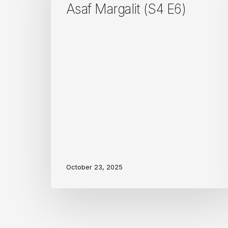
E6)
Asaf Margalit (S4 E6)
October 23, 2025