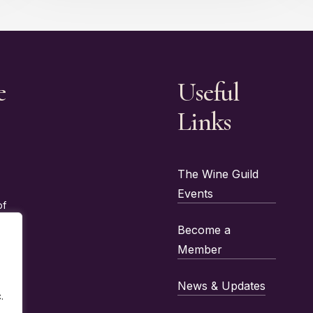
e
Useful
Links
The Wine Guild
Events
of
Become a
Member
News & Updates
.