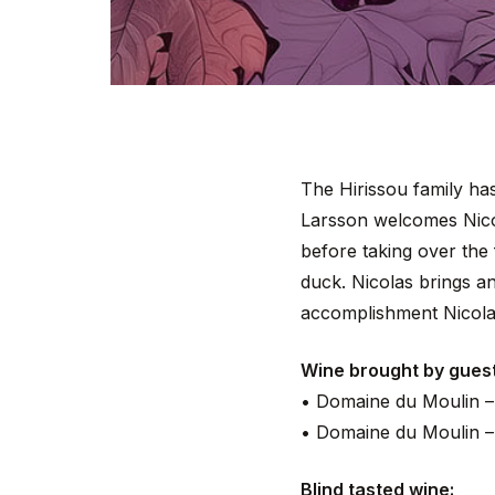
The Hirissou family ha
Larsson welcomes Nicol
before taking over the
duck. Nicolas brings an
accomplishment Nicola
Wine brought by guest
• Domaine du Moulin –
• Domaine du Moulin –
Blind tasted wine: