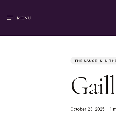
Skip
to
MENU
main
content
THE SAUCE IS IN TH
Gaill
October 23, 2025
1 m