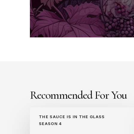
Recommended For You
Asaf
THE SAUCE IS IN THE GLASS
Margalit
SEASON 4
(S4