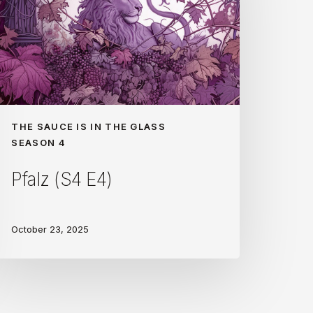
THE SAUCE IS IN THE GLASS
SEASON 4
Pfalz (S4 E4)
October 23, 2025