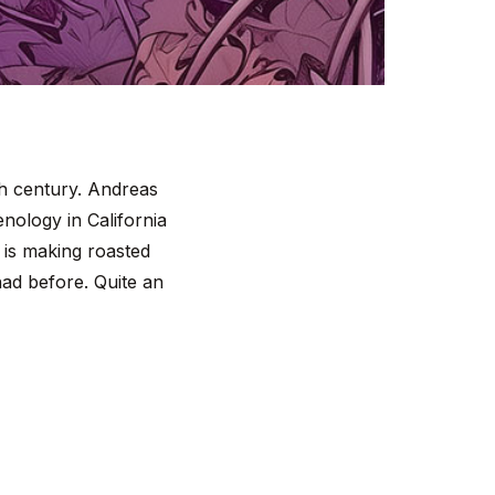
th century. Andreas
nology in California
 is making roasted
had before. Quite an