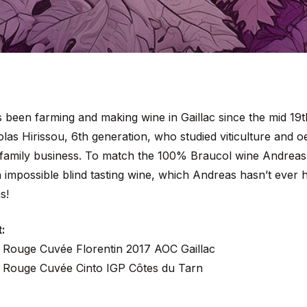
s been farming and making wine in Gaillac since the mid 19
as Hirissou, 6th generation, who studied viticulture and oe
 family business. To match the 100% Braucol wine Andreas
 impossible blind tasting wine, which Andreas hasn’t ever 
s!
:
 Rouge Cuvée Florentin 2017 AOC Gaillac
 Rouge Cuvée Cinto IGP Côtes du Tarn