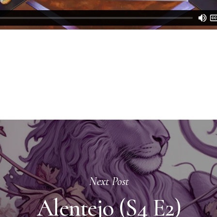
Next Post
Alentejo (S4 E2)