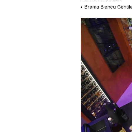
• Brama Biancu Gentile