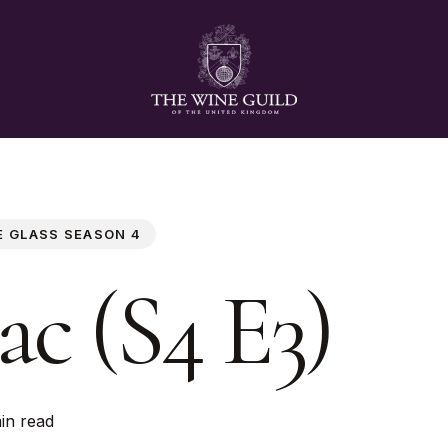
E GLASS SEASON 4
ac (S4 E3)
in read