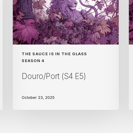
THE SAUCE IS IN THE GLASS
SEASON 4
Douro/Port (S4 E5)
October 23, 2025