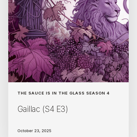
THE SAUCE IS IN THE GLASS SEASON 4
Gaillac (S4 E3)
October 23, 2025