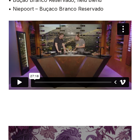
• Buçao Branco Reservado, field blend
• Niepoort – Buçaco Branco Reservado