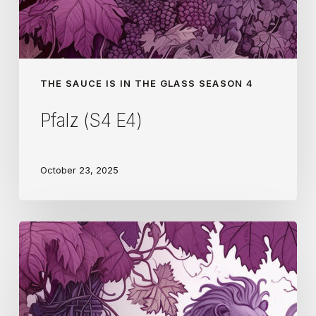
THE SAUCE IS IN THE GLASS SEASON 4
Pfalz (S4 E4)
October 23, 2025
Gaillac
(S4
E3)