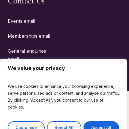
Contact Us
Events email
Memberships email
General enquiries
email
We value your privacy
We use cookies to enhance your browsing experience,
serve personalised ads or content, and analyse our traffic.
By clicking "Accept All", you consent to our use of
©
2026
The Wine Guild Of The United Kingdom |
cookies.
design by
emotio
Terms & Conditions
Customise
Reject All
Accept All