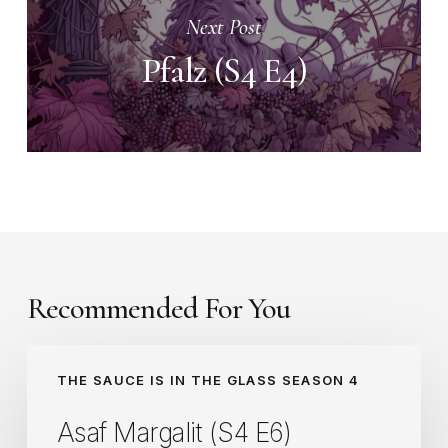
Next Post
Pfalz (S4 E4)
Recommended For You
Asaf
THE SAUCE IS IN THE GLASS SEASON 4
Margalit
(S4
Asaf Margalit (S4 E6)
E6)