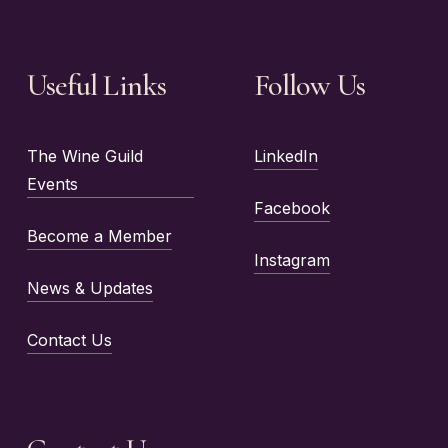
Useful Links
Follow Us
The Wine Guild
LinkedIn
Events
Facebook
Become a Member
Instagram
News & Updates
Contact Us