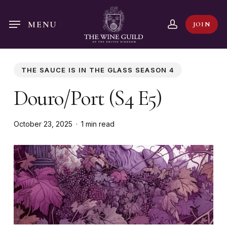
Skip
to
account
MENU
JOIN
main
content
THE SAUCE IS IN THE GLASS SEASON 4
Douro/Port (S4 E5)
October 23, 2025
1 min read