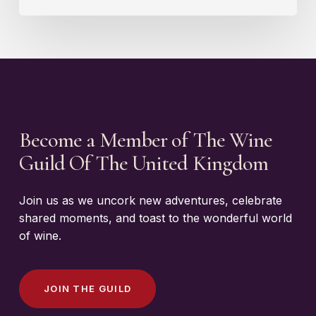
Become a Member of The Wine
Guild Of The United Kingdom
Join us as we uncork new adventures, celebrate
shared moments, and toast to the wonderful world
of wine.
J
O
I
N
T
H
E
G
U
I
L
D