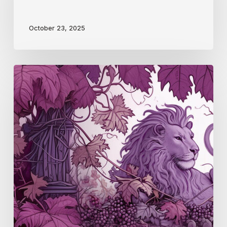
October 23, 2025
Pfalz
(S4
E4)