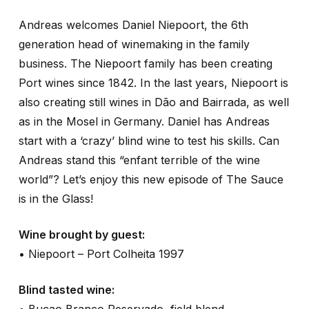
Andreas welcomes Daniel Niepoort, the 6th
generation head of winemaking in the family
business. The Niepoort family has been creating
Port wines since 1842. In the last years, Niepoort is
also creating still wines in Dão and Bairrada, as well
as in the Mosel in Germany. Daniel has Andreas
start with a ‘crazy’ blind wine to test his skills. Can
Andreas stand this “enfant terrible of the wine
world”? Let’s enjoy this new episode of The Sauce
is in the Glass!
Wine brought by guest:
• Niepoort – Port Colheita 1997
Blind tasted wine: