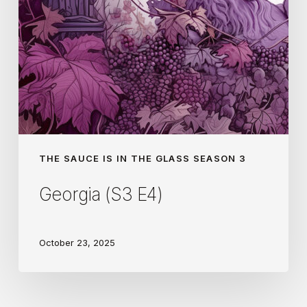
THE SAUCE IS IN THE GLASS SEASON 3
Georgia (S3 E4)
October 23, 2025