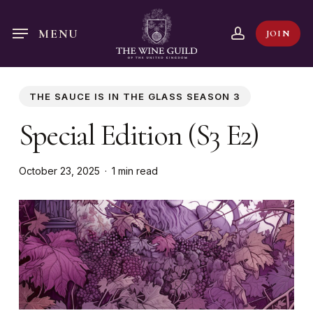
Skip
to
account
MENU
JOIN
main
content
THE SAUCE IS IN THE GLASS SEASON 3
Special Edition (S3 E2)
October 23, 2025
1 min read