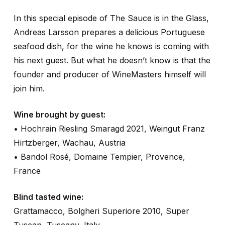
In this special episode of The Sauce is in the Glass,
Andreas Larsson prepares a delicious Portuguese
seafood dish, for the wine he knows is coming with
his next guest. But what he doesn’t know is that the
founder and producer of WineMasters himself will
join him.
Wine brought by guest:
• Hochrain Riesling Smaragd 2021, Weingut Franz
Hirtzberger, Wachau, Austria
• Bandol Rosé, Domaine Tempier, Provence,
France
Blind tasted wine:
Grattamacco, Bolgheri Superiore 2010, Super