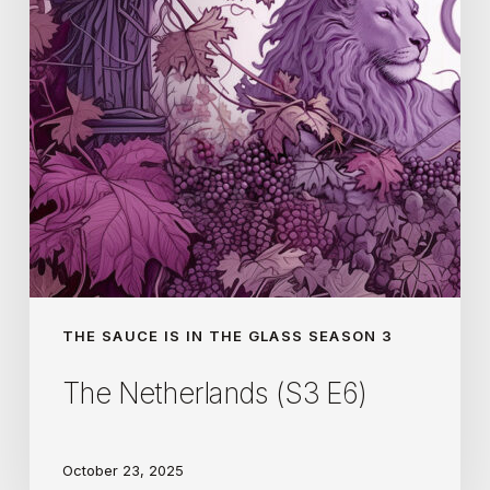
THE SAUCE IS IN THE GLASS SEASON 3
The Netherlands (S3 E6)
October 23, 2025