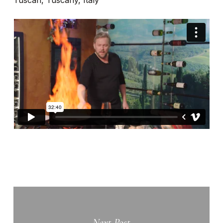
Tuscan, Tuscany, Italy
Next Post