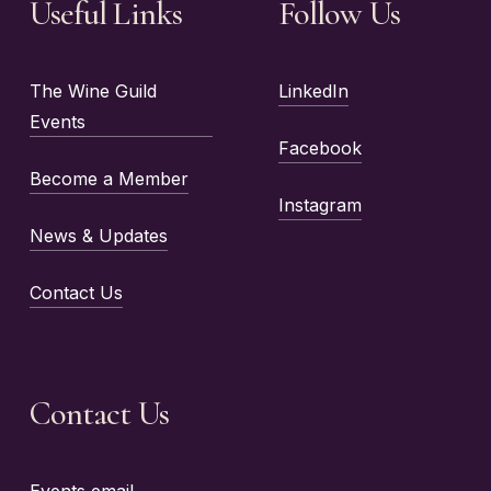
Useful Links
Follow Us
The Wine Guild
LinkedIn
Events
Facebook
Become a Member
Instagram
News & Updates
Contact Us
Contact Us
Events email