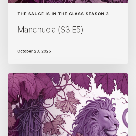
THE SAUCE IS IN THE GLASS SEASON 3
Manchuela (S3 E5)
October 23, 2025
Georgia
(S3
E4)