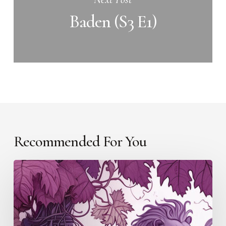
Baden (S3 E1)
Recommended For You
The
Netherlands
(S3
E6)