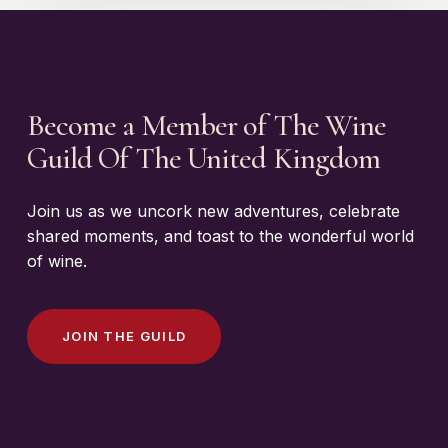
Become a Member of The Wine
Guild Of The United Kingdom
Join us as we uncork new adventures, celebrate
shared moments, and toast to the wonderful world
of wine.
J
O
I
N
T
H
E
G
U
I
L
D