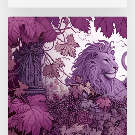
Manchuela
(S3
E5)