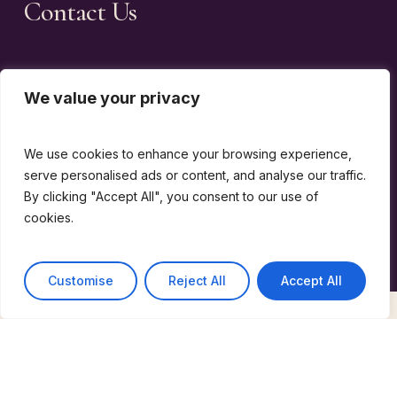
Contact Us
Events email
We value your privacy
Memberships email
We use cookies to enhance your browsing experience,
General enquiries
serve personalised ads or content, and analyse our traffic.
email
By clicking "Accept All", you consent to our use of
cookies.
Customise
Reject All
Accept All
©
2026
The Wine Guild Of The United Kingdom |
design by
emotio
Terms & Conditions