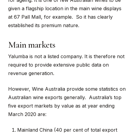
for ageing. It is one of few Australian wines to be
given a flagship location in the main wine displays
at 67 Pall Mall, for example. So it has clearly
established its premium nature.
Main markets
Yalumba is not a listed company. It is therefore not
required to provide extensive public data on
revenue generation.
However, Wine Australia provide some statistics on
Australian wine exports generally. Australia’s top
five export markets by value as at year ending
March 2020 are:
Mainland China (40 per cent of total export