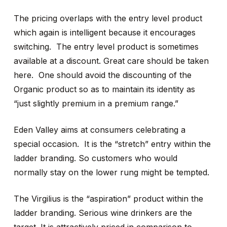
The pricing overlaps with the entry level product
which again is intelligent because it encourages
switching. The entry level product is sometimes
available at a discount. Great care should be taken
here. One should avoid the discounting of the
Organic product so as to maintain its identity as
“just slightly premium in a premium range.”
Eden Valley aims at consumers celebrating a
special occasion. It is the “stretch” entry within the
ladder branding. So customers who would
normally stay on the lower rung might be tempted.
The Virgilius is the “aspiration” product within the
ladder branding. Serious wine drinkers are the