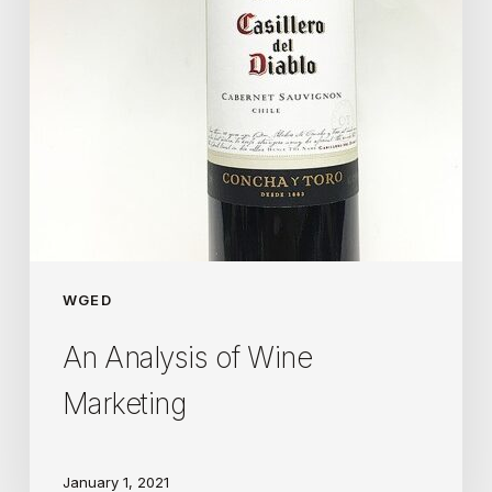
WGED
An Analysis of Wine
Marketing
January 1, 2021