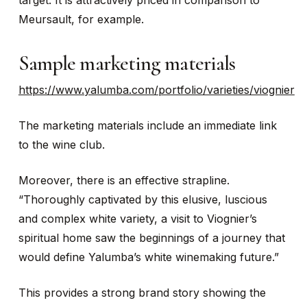
target. It is attractively priced in comparison to
Meursault, for example.
Sample marketing materials
https://www.yalumba.com/portfolio/varieties/viognier
The marketing materials include an immediate link
to the wine club.
Moreover, there is an effective strapline.
“Thoroughly captivated by this elusive, luscious
and complex white variety, a visit to Viognier’s
spiritual home saw the beginnings of a journey that
would define Yalumba’s white winemaking future.”
This provides a strong brand story showing the