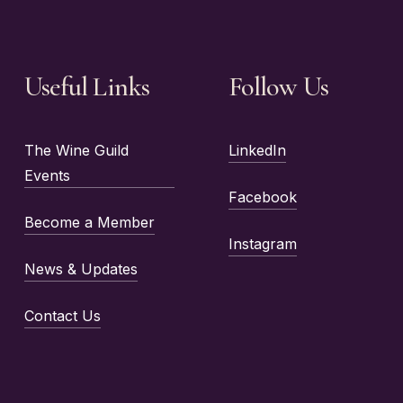
Useful Links
Follow Us
The Wine Guild
LinkedIn
Events
Facebook
Become a Member
Instagram
News & Updates
Contact Us