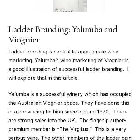
Ladder Branding: Yalumba and
Viognier
Ladder branding is central to appropriate wine
marketing. Yalumba’s wine marketing of Viognier is
a good illustration of successful ladder branding. I
will explore that in this article.
Yalumba is a successful winery which has occupied
the Australian Viognier space. They have done this
in a convincing fashion since around 1970. There
are strong sales into the UK. The flagship super-
premium member is “The Virgilius.” This is a very
serious wine. The other members of the ladder gain