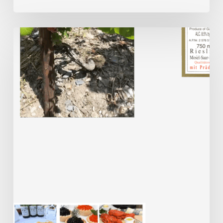
Meet
the
Maker
–
Dr
Katharina
Prüm