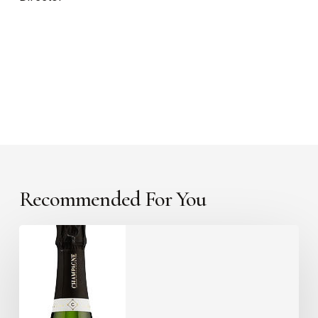
Recommended For You
Something
a
little
different?