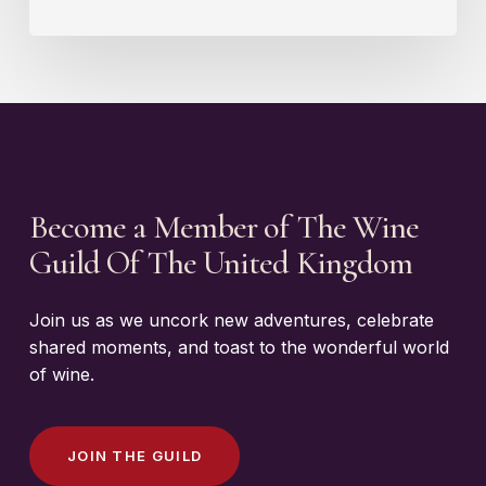
Become a Member of The Wine
Guild Of The United Kingdom
Join us as we uncork new adventures, celebrate
shared moments, and toast to the wonderful world
of wine.
J
O
I
N
T
H
E
G
U
I
L
D