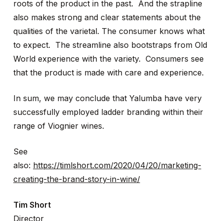
roots of the product in the past. And the strapline
also makes strong and clear statements about the
qualities of the varietal. The consumer knows what
to expect. The streamline also bootstraps from Old
World experience with the variety. Consumers see
that the product is made with care and experience.
In sum, we may conclude that Yalumba have very
successfully employed ladder branding within their
range of Viognier wines.
See
also:
https://timlshort.com/2020/04/20/marketing-
creating-the-brand-story-in-wine/
Tim Short
Director