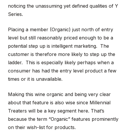
noticing the unassuming yet defined qualities of Y
Series.
Placing a member (Organic) just north of entry
level but still reasonably priced enough to be a
potential step up is intelligent marketing. The
customer is therefore more likely to step up the
ladder. This is especially likely perhaps when a
consumer has had the entry level product a few
times or it is unavailable.
Making this wine organic and being very clear
about that feature is also wise since Millennial
Treaters will be a key segment here. That’s
because the term “Organic” features prominently
on their wish-list for products.