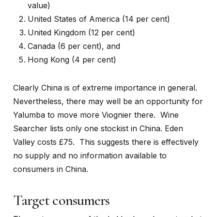
value)
United States of America (14 per cent)
United Kingdom (12 per cent)
Canada (6 per cent), and
Hong Kong (4 per cent)
Clearly China is of extreme importance in general.
Nevertheless, there may well be an opportunity for
Yalumba to move more Viognier there. Wine
Searcher lists only one stockist in China. Eden
Valley costs £75. This suggests there is effectively
no supply and no information available to
consumers in China.
Target consumers