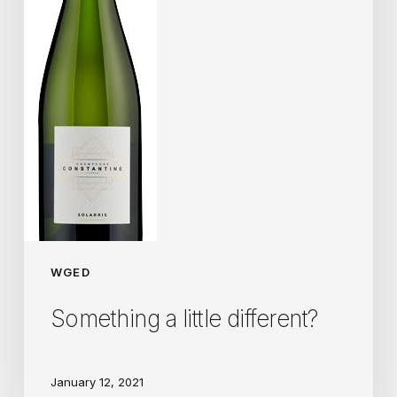
WGED
Something a little different?
January 12, 2021