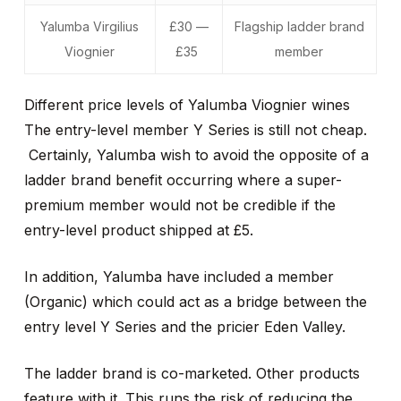
Yalumba Virgilius
£30 —
Flagship ladder brand
Viognier
£35
member
Different price levels of Yalumba Viognier wines
The entry-level member Y Series is still not cheap.
Certainly, Yalumba wish to avoid the opposite of a
ladder brand benefit occurring where a super-
premium member would not be credible if the
entry-level product shipped at £5.
In addition, Yalumba have included a member
(Organic) which could act as a bridge between the
entry level Y Series and the pricier Eden Valley.
The ladder brand is co-marketed. Other products
feature with it. This runs the risk of reducing the