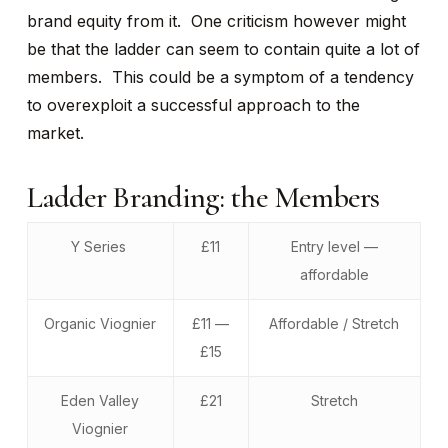
brand equity from it. One criticism however might
be that the ladder can seem to contain quite a lot of
members. This could be a symptom of a tendency
to overexploit a successful approach to the
market.
Ladder Branding: the Members
Y Series
£11
Entry level —
affordable
Organic Viognier
£11 —
Affordable / Stretch
£15
Eden Valley
£21
Stretch
Viognier