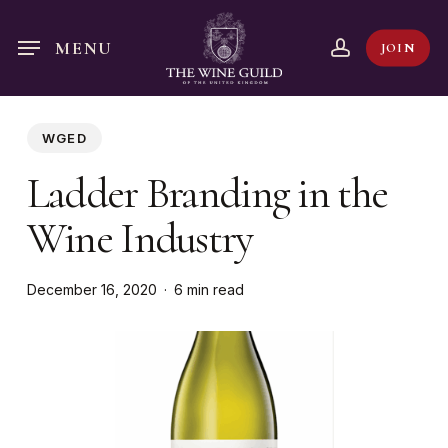
Skip
to
account
MENU
JOIN
main
content
WGED
Ladder Branding in the
Wine Industry
December 16, 2020
6 min read