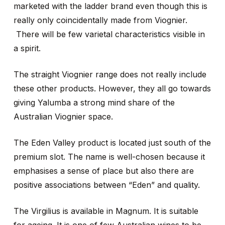
marketed with the ladder brand even though this is
really only coincidentally made from Viognier.
There will be few varietal characteristics visible in
a spirit.
The straight Viognier range does not really include
these other products. However, they all go towards
giving Yalumba a strong mind share of the
Australian Viognier space.
The Eden Valley product is located just south of the
premium slot. The name is well-chosen because it
emphasises a sense of place but also there are
positive associations between “Eden” and quality.
The Virgilius is available in Magnum. It is suitable