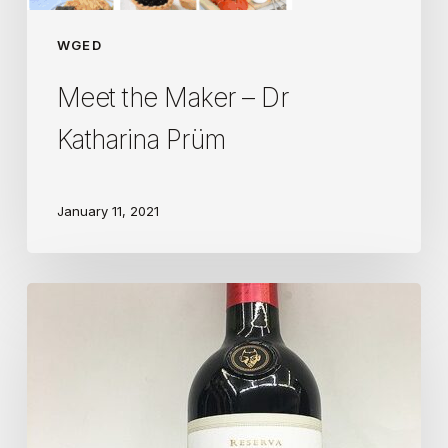
WGED
Meet the Maker – Dr
Katharina Prüm
January 11, 2021
An
Analysis
of
Wine
Marketing