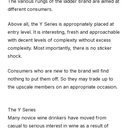
The various rungs of the ladder brand are aimed at
different consumers.
Above all, the Y Series is appropriately placed at
entry level. It is interesting, fresh and approachable
with decent levels of complexity without excess
complexity. Most importantly, there is no sticker
shock.
Consumers who are new to the brand will find
nothing to put them off. So they may trade up to
the upscale members on an appropriate occasion.
The Y Series
Many novice wine drinkers have moved from
casual to serious interest in wine as a result of