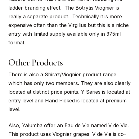
ladder branding effect. The Botrytis Viognier is
really a separate product. Technically it is more
expensive often than the Virgilius but this is a niche
entry with limited supply available only in 375ml
format.
Other Products
There is also a Shiraz/Viognier product range
which has only two members. They are also clearly
located at distinct price points. Y Series is located at
entry level and Hand Picked is located at premium
level.
Also, Yalumba offer an Eau de Vie named V de Vie.
This product uses Viognier grapes. V de Vie is co-