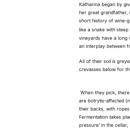
Katharina began by givi
her great grandfather,
short history of wine-
like a snake with stee
vineyards have a long v
an interplay between fr
All of their soil is gre
crevasses below for th
When they pick, there 
are botrytis-affected (
their backs, with ropes 
Fermentation takes plac
pressure’ in the cellar,