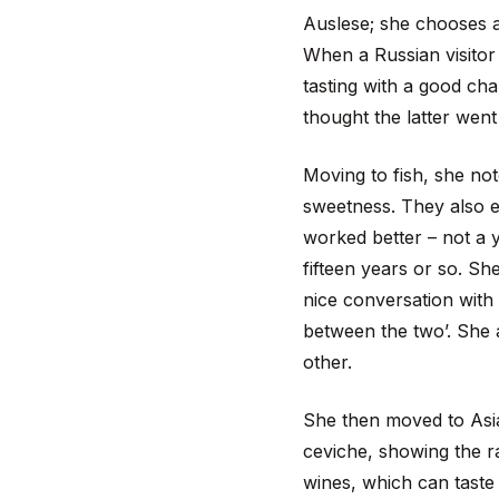
Auslese; she chooses an
When a Russian visitor 
tasting with a good cha
thought the latter went 
Moving to fish, she no
sweetness. They also ex
worked better – not a 
fifteen years or so. She
nice conversation with 
between the two’. She a
other.
She then moved to Asian
ceviche, showing the r
wines, which can taste