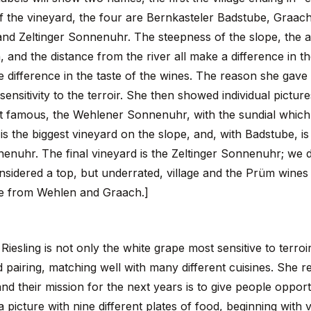
 the vineyard, the four are Bernkasteler Badstube, Graac
d Zeltinger Sonnenuhr. The steepness of the slope, the a
 and the distance from the river all make a difference in t
ge difference in the taste of the wines. The reason she gave w
sensitivity to the terroir. She then showed individual pictur
t famous, the Wehlener Sonnenuhr, with the sundial which g
 the biggest vineyard on the slope, and, with Badstube, is a
enuhr. The final vineyard is the Zeltinger Sonnenuhr; we d
considered a top, but underrated, village and the Prüm wine
ose from Wehlen and Graach.]
Riesling is not only the white grape most sensitive to terroir
d pairing, matching well with many different cuisines. She 
and their mission for the next years is to give people oppor
 picture with nine different plates of food, beginning with 