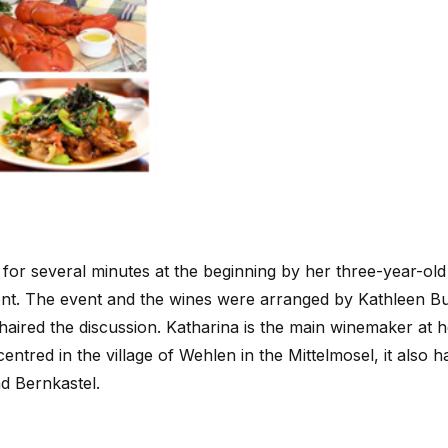
 for several minutes at the beginning by her three-year-ol
vent. The event and the wines were arranged by Kathleen Bu
aired the discussion. Katharina is the main winemaker at h
entred in the village of Wehlen in the Mittelmosel, it also h
nd Bernkastel.