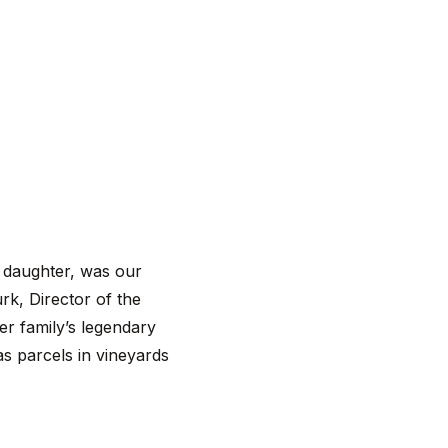
d daughter, was our
rk, Director of the
er family’s legendary
as parcels in vineyards