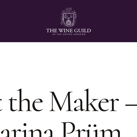
 the Maker 
arina Prüm