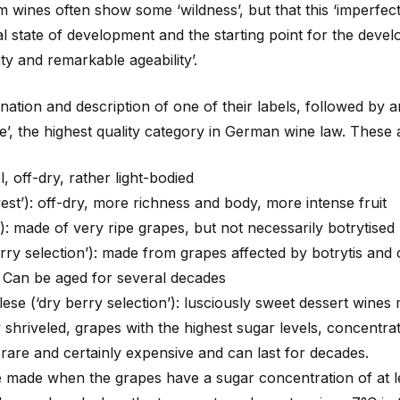
 wines often show some ‘wildness’, but that this ‘imperfecti
al state of development and the starting point for the deve
ity and remarkable ageability’.
ation and description of one of their labels, followed by a
’, the highest quality category in German wine law. These
l, off-dry, rather light-bodied
vest’): off-dry, more richness and body, more intense fruit
’): made of very ripe grapes, but not necessarily botrytised
rry selection’): made from grapes affected by botrytis and
. Can be aged for several decades
e (‘dry berry selection’): lusciously sweet dessert wines 
 shriveled, grapes with the highest sugar levels, concentrat
 rare and certainly expensive and can last for decades.
be made when the grapes have a sugar concentration of at 