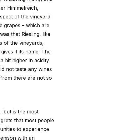
her Himmelreich,
spect of the vineyard
he grapes – which are
as that Riesling, like
es of the vineyards,
ives it its name. The
 bit higher in acidity
id not taste any wines
s from there are not so
, but is the most
regrets that most people
tunities to experience
venison with an