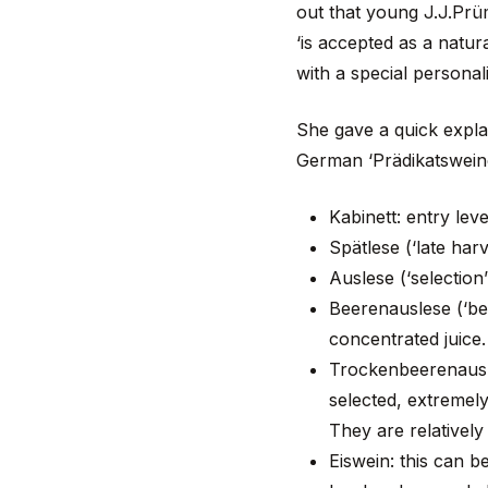
out that young J.J.Prüm
‘is accepted as a natur
with a special personal
She gave a quick explan
German ‘Prädikatsweine
Kabinett: entry leve
Spätlese (‘late har
Auslese (‘selection
Beerenauslese (‘be
concentrated juice
Trockenbeerenausles
selected, extremely
They are relatively
Eiswein: this can 