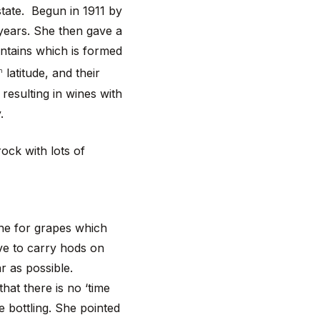
state. Begun in 1911 by
years. She then gave a
ntains which is formed
latitude, and their
h
resulting in wines with
y.
rock with lots of
ne for grapes which
ave to carry hods on
ar as possible.
hat there is no ‘time
e bottling. She pointed