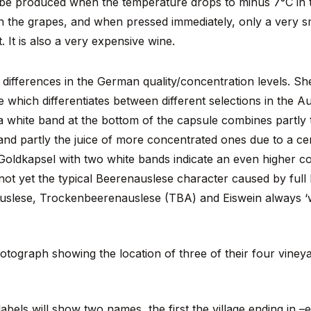
 be produced when the temperature drops to minus 7°C in t
in the grapes, and when pressed immediately, only a very sm
. It is also a very expensive wine.
differences in the German quality/concentration levels. Sh
e which differentiates between different selections in the A
a white band at the bottom of the capsule combines partly t
 and partly the juice of more concentrated ones due to a c
 Goldkapsel with two white bands indicate an even higher c
 not yet the typical Beerenauslese character caused by full
auslese, Trockenbeerenauslese (TBA) and Eiswein always ‘
tograph showing the location of three of their four viney
bels will show two names, the first the village ending in 