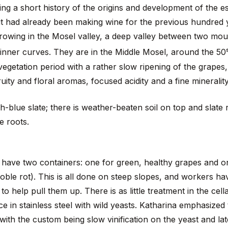
ng a short history of the origins and development of the e
 it had already been making wine for the previous hundred 
growing in the Mosel valley, a deep valley between two mou
p inner curves. They are in the Middle Mosel, around the 50
t
egetation period with a rather slow ripening of the grapes, 
uity and floral aromas, focused acidity and a fine mineralit
yish-blue slate; there is weather-beaten soil on top and slate 
e roots.
have two containers: one for green, healthy grapes and o
noble rot). This is all done on steep slopes, and workers h
to help pull them up. There is as little treatment in the cell
e in stainless steel with wild yeasts. Katharina emphasized t
 with the custom being slow vinification on the yeast and lat