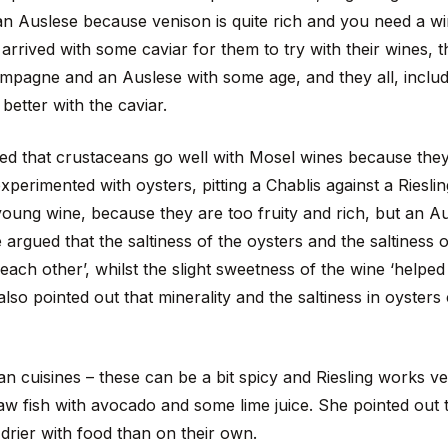
 Auslese because venison is quite rich and you need a wine
arrived with some caviar for them to try with their wines,
mpagne and an Auslese with some age, and they all, includi
better with the caviar.
ted that crustaceans go well with Mosel wines because they
perimented with oysters, pitting a Chablis against a Riesli
young wine, because they are too fruity and rich, but an Au
 argued that the saltiness of the oysters and the saltiness o
each other’, whilst the slight sweetness of the wine ‘helped 
lso pointed out that minerality and the saltiness in oysters
 cuisines – these can be a bit spicy and Riesling works ver
aw fish with avocado and some lime juice. She pointed out 
 drier with food than on their own.