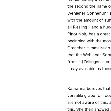
the second the name of
Wehlener Sonnenuhr an
with the amount of sun,
all Riesling – and a hu
Pinot Noir, has a great 
beginning with the mos
Graacher Himmelreich is
that the Wehlener Sonn
from it. [Zeltingen is 
easily available as th
Katharina believes that 
versatile grape for foo
are not aware of this, 
this. She then showed a