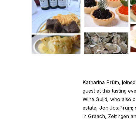
Katharina Prüm, joined
guest at this tasting e
Wine Guild, who also ch
estate, Joh.Jos.Prüm; c
in Graach, Zeltingen a