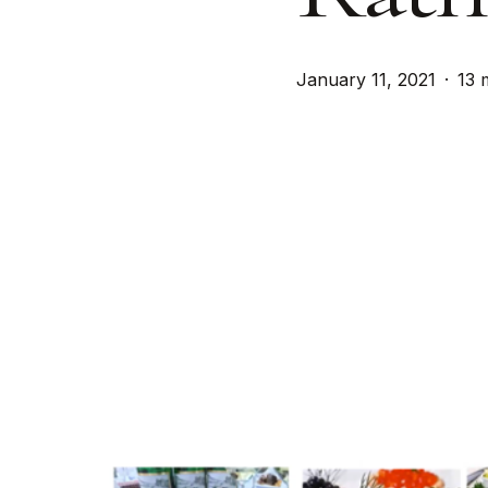
January 11, 2021
13 