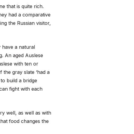
 that is quite rich.
 they had a comparative
ng the Russian visitor,
 have a natural
ng. An aged Auslese
slese with ten or
f the gray slate ‘had a
to build a bridge
 can fight with each
y well, as well as with
that food changes the