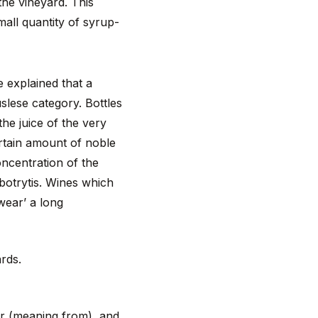
he vineyard. This
all quantity of syrup-
e explained that a
uslese category. Bottles
he juice of the very
ertain amount of noble
oncentration of the
 botrytis. Wines which
wear’ a long
ards.
–er (meaning from), and