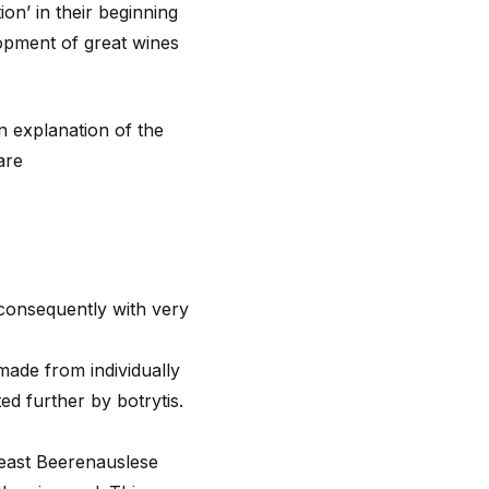
on’ in their beginning
lopment of great wines
n explanation of the
 are
 consequently with very
made from individually
ed further by botrytis.
least Beerenauslese