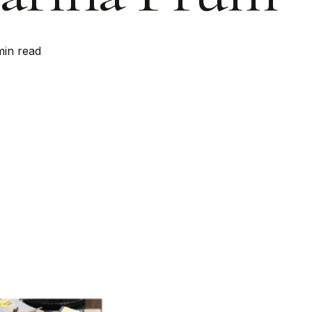
min read