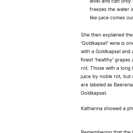
level and can only
freezes the water 
like juice comes out
She then explained the 
‘Goldkapsel’ wine is on
with a Goldkapsel and 
finest ‘healthy’ grapes
rot. Those with a long
juice by noble rot, but
are labeled as Beeren
Goldkapsel.
Katharina showed a pho
Remembering that the la