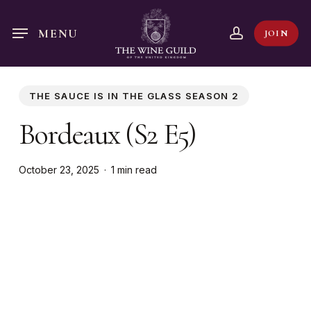
Skip
to
account
MENU
JOIN
main
content
THE SAUCE IS IN THE GLASS SEASON 2
Bordeaux (S2 E5)
October 23, 2025
1 min read