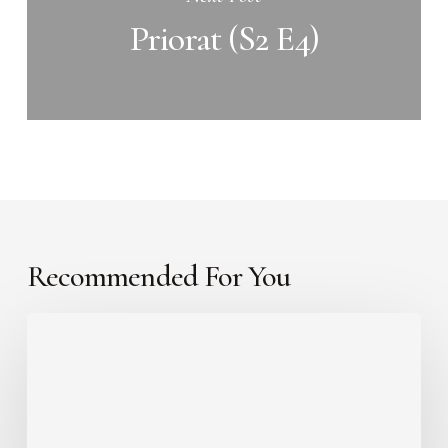
Priorat (S2 E4)
Recommended For You
Etna
(S2
E6)