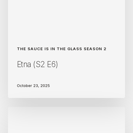
THE SAUCE IS IN THE GLASS SEASON 2
Etna (S2 E6)
October 23, 2025
Priorat
(S2
E4)