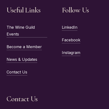
Useful Links
Follow Us
The Wine Guild
LinkedIn
Events
Facebook
Become a Member
Instagram
News & Updates
Contact Us
Contact Us