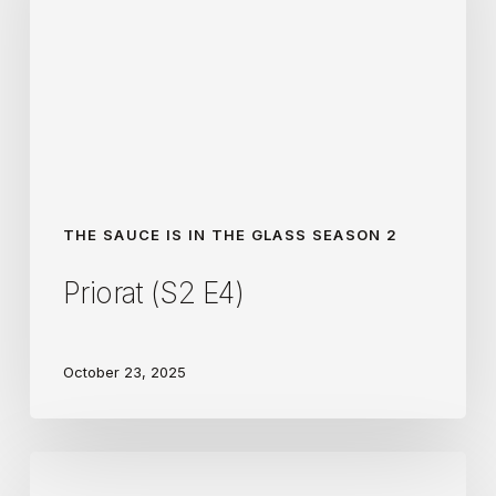
THE SAUCE IS IN THE GLASS SEASON 2
Priorat (S2 E4)
October 23, 2025
Douro