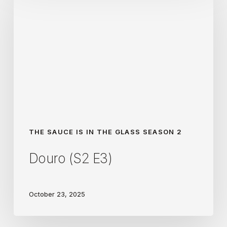
(S2
E3)
THE SAUCE IS IN THE GLASS SEASON 2
Douro (S2 E3)
October 23, 2025