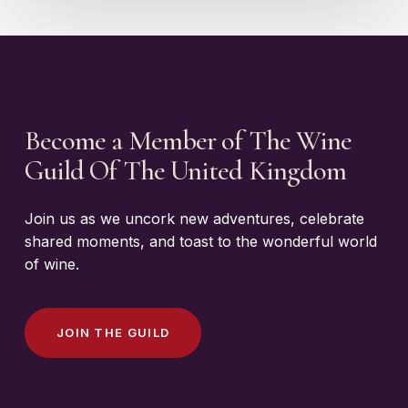
Become a Member of The Wine
Guild Of The United Kingdom
Join us as we uncork new adventures, celebrate
shared moments, and toast to the wonderful world
of wine.
J
O
I
N
T
H
E
G
U
I
L
D