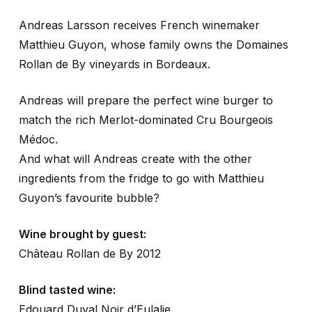
Andreas Larsson receives French winemaker
Matthieu Guyon, whose family owns the Domaines
Rollan de By vineyards in Bordeaux.
Andreas will prepare the perfect wine burger to
match the rich Merlot-dominated Cru Bourgeois
Médoc.
And what will Andreas create with the other
ingredients from the fridge to go with Matthieu
Guyon’s favourite bubble?
Wine brought by guest:
Château Rollan de By 2012
Blind tasted wine:
Edouard Duval Noir d’Eulalie