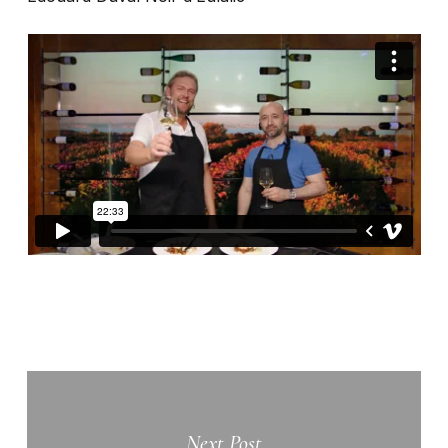
Next Post