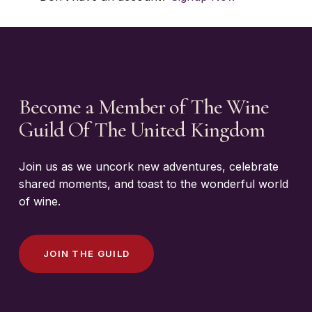
Become a Member of The Wine
Guild Of The United Kingdom
Join us as we uncork new adventures, celebrate
shared moments, and toast to the wonderful world
of wine.
J
O
I
N
T
H
E
G
U
I
L
D