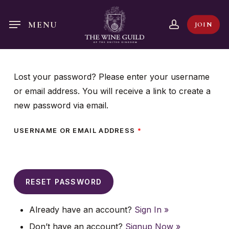
Skip
to
account
MENU
JOIN
main
content
Lost your password? Please enter your username
or email address. You will receive a link to create a
new password via email.
USERNAME OR EMAIL ADDRESS
*
Already have an account?
Sign In »
Don’t have an account?
Signup Now »