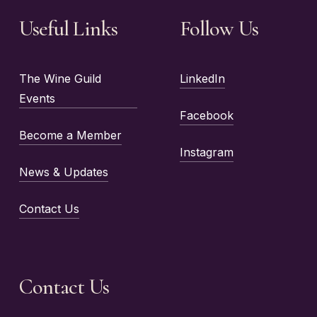
Useful Links
Follow Us
The Wine Guild
LinkedIn
Events
Facebook
Become a Member
Instagram
News & Updates
Contact Us
Contact Us