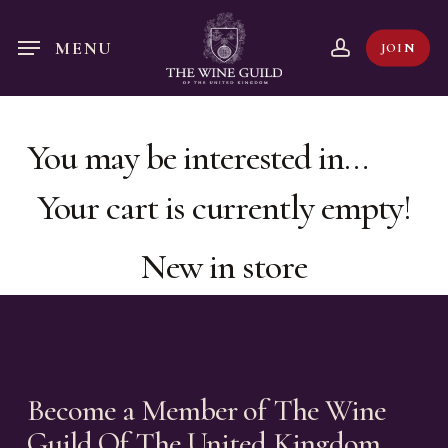
Skip
to
account
MENU
JOIN
main
content
You may be interested in…
Your cart is currently empty!
New in store
Become a Member of The Wine
Guild Of The United Kingdom