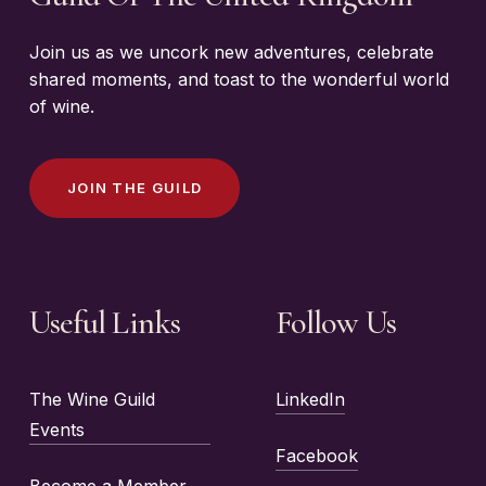
Join us as we uncork new adventures, celebrate
shared moments, and toast to the wonderful world
of wine.
J
O
I
N
T
H
E
G
U
I
L
D
Useful Links
Follow Us
The Wine Guild
LinkedIn
Events
Facebook
Become a Member