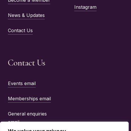
Instagram
News & Updates
Contact Us
Contact Us
Events email
Memberships email
General enquiries
email