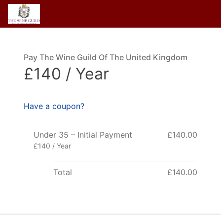
Pay The Wine Guild Of The United Kingdom
£140 / Year
Have a coupon?
Under 35 – Initial Payment
£140.00
£140 / Year
Total
£140.00