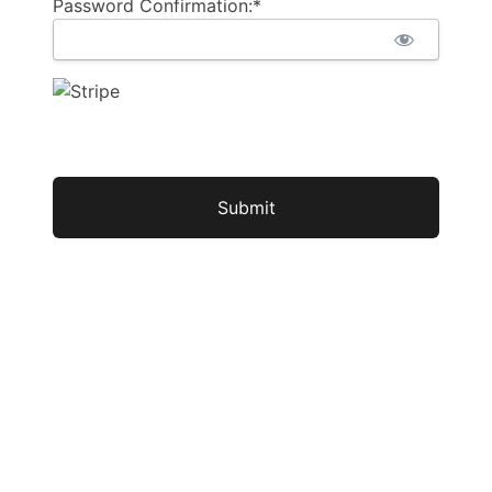
Password Confirmation:*
No val