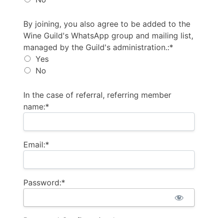
By joining, you also agree to be added to the Wine G
By joining, you also agree to be added to the
Wine Guild's WhatsApp group and mailing list,
managed by the Guild's administration.:*
Yes
No
In the case of referral, referring member
name:*
Email:*
Password:*