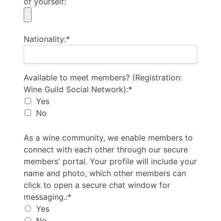
of yourself:
Nationality:*
Available to meet members? (Registration: Wine Guil
Available to meet members? (Registration:
Wine Guild Social Network):*
Yes
No
As a wine community, we enable members to connect 
As a wine community, we enable members to
connect with each other through our secure
members' portal. Your profile will include your
name and photo, which other members can
click to open a secure chat window for
messaging.:*
Yes
No