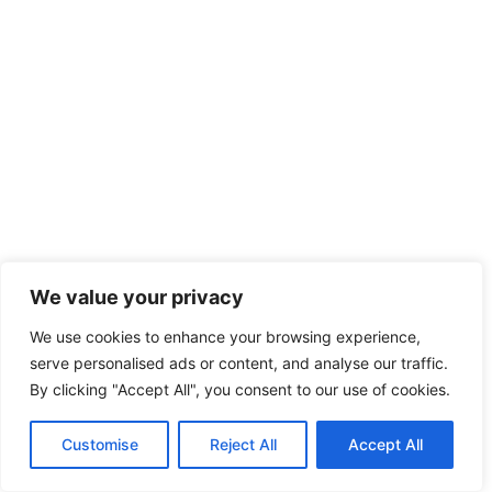
We value your privacy
We use cookies to enhance your browsing experience,
serve personalised ads or content, and analyse our traffic.
By clicking "Accept All", you consent to our use of cookies.
Customise
Reject All
Accept All