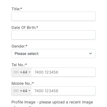
Title:*
Date Of Birth:*
Gender:*
Tel No.:*
+44
Mobile No.:*
+44
Profile Image - please upload a recent image