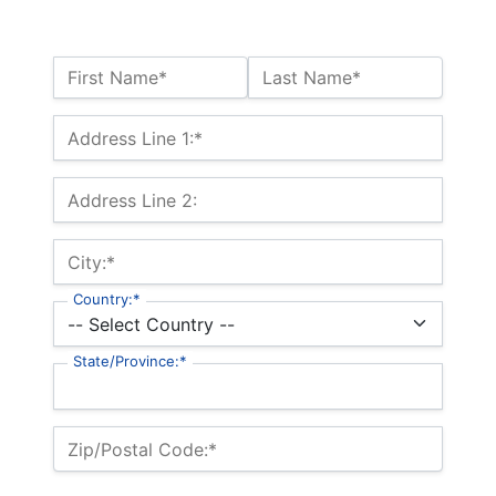
Name:*
First Name*
Last Name*
Billing Address
Address Line 1:*
Address Line 2:
City:*
Country:*
State/Province:*
Zip/Postal Code:*